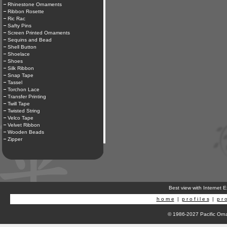
Rhinestone Ornaments
Ribbon Rosette
Ric Rac
Safty Pins
Screen Printed Ornaments
Sequins and Bead
Shell Button
Shoelace
Shoes
Silk Ribbon
Snap Tape
Tassel
Torchon Lace
Transfer Printing
Twill Tape
Twisted String
Velco Tape
Velvet Ribbon
Wooden Beads
Zipper
Best view with Internet 
h o m e
|
p r o f i l e s
|
p r o
© 1986-2027 Pacific Orna