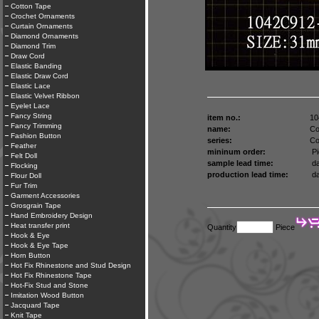
Cotton Tape
Crochet Ornaments
Curtain Ornaments
Diamond Ornaments
Diamond Trim
Draw Cord
Elastic Banding
Elastic Draw Cord
Elastic Lace
Elastic Velvet Ribbon
Eyelet Lace
Fancy String
item no.:
10
Fancy Trimming
name:
Co
Fashion Button
series:
Co
Feather
mininum order:
Pi
Felt Doll
sample lead time:
da
Flocking
production lead time:
da
Flour Doll
Fur Trim
Garment Accessories
Grosgrain Tape
Hand Embroidery Design
Heat transfer print
Quantity
Piece
Hook & Eye
Hook & Eye Tape
Horn Button
Hot Fix Rhinestone and Stud Design
Hot Fix Rhinestone Tape
Hot-Fix Stud and Stone
Imitation Wood Button
Jacquard Tape
Knit Tape