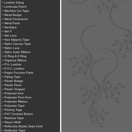
Leather String
Lenticular Patch
Machine Cut Tape
Metal Badge
Metal Ornaments
Metal Parts
Necklace
Net F
Net Lace
Non-Slippery Tape
Nylon Canvas Tape
Nylon Lace
Nylon Satin Ribbon
O Ring & 8 Ring
Organza Ribbon
P.U. Leather
P.V.C. Leather
Pager Function Parts
Piping Tape
Plastic Badge
Plastic Pearl
Plastic Stopper
Polyester Knit
Polyester Pom Pom
Polyester Ribbon
Polyester Tape
Printing Tags
PVC Covered Button
Rainbow Tape
Rayon Motif
Reflective Elastic Draw Cord
Reflective Tape