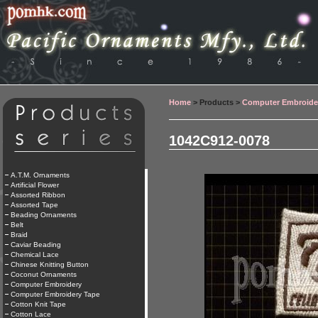
Home
> Products >
Computer Embroide
1042C912-0078
A.T.M. Ornaments
Artificial Flower
Assorted Ribbon
Assorted Tape
Beading Ornaments
Belt
Braid
Caviar Beading
Chemical Lace
Chinese Knitting Button
Coconut Ornaments
Computer Embroidery
Computer Embroidery Tape
Cotton Knit Tape
Cotton Lace