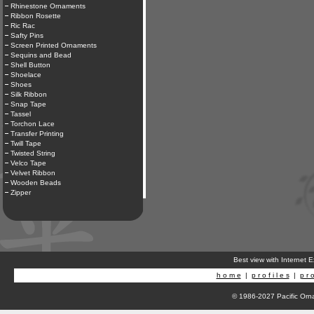
Rhinestone Ornaments
Ribbon Rosette
Ric Rac
Safty Pins
Screen Printed Ornaments
Sequins and Bead
Shell Button
Shoelace
Shoes
Silk Ribbon
Snap Tape
Tassel
Torchon Lace
Transfer Printing
Twill Tape
Twisted String
Velco Tape
Velvet Ribbon
Wooden Beads
Zipper
Best view with Internet 
h o m e
|
p r o f i l e s
|
p r o
© 1986-2027 Pacific Orna