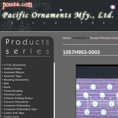
Home
> Products >
Screen Printed Orn
1057H953-0002
A.T.M. Ornaments
Artificial Flower
Assorted Ribbon
Assorted Tape
Beading Ornaments
Belt
Braid
Caviar Beading
Chemical Lace
Chinese Knitting Button
Coconut Ornaments
Computer Embroidery
Computer Embroidery Tape
Cotton Knit Tape
Cotton Lace