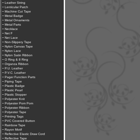
Leather String
Lenticular Patch
Machine Cut Tape
Metal Badge
Metal Ornaments
Metal Parts
Necklace
Net F
Net Lace
Non-Slippery Tape
Nylon Canvas Tape
Nylon Lace
Nylon Satin Ribbon
O Ring & 8 Ring
Organza Ribbon
P.U. Leather
P.V.C. Leather
Pager Function Parts
Piping Tape
Plastic Badge
Plastic Pearl
Plastic Stopper
Polyester Knit
Polyester Pom Pom
Polyester Ribbon
Polyester Tape
Printing Tags
PVC Covered Button
Rainbow Tape
Rayon Motif
Reflective Elastic Draw Cord
Reflective Tape