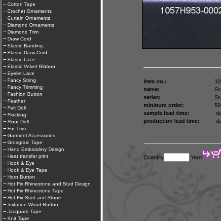
Cotton Tape
Crochet Ornaments
Curtain Ornaments
Diamond Ornaments
Diamond Trim
Draw Cord
Elastic Banding
Elastic Draw Cord
Elastic Lace
Elastic Velvet Ribbon
Eyelet Lace
Fancy String
item no.:
10
Fancy Trimming
name:
Sc
Fashion Button
series:
Sc
Feather
mininum order:
50
Felt Doll
sample lead time:
da
Flocking
production lead time:
da
Flour Doll
Fur Trim
Garment Accessories
Grosgrain Tape
Hand Embroidery Design
Heat transfer print
Quantity
Yard
Hook & Eye
Hook & Eye Tape
Horn Button
Hot Fix Rhinestone and Stud Design
Hot Fix Rhinestone Tape
Hot-Fix Stud and Stone
Imitation Wood Button
Jacquard Tape
Knit Tape