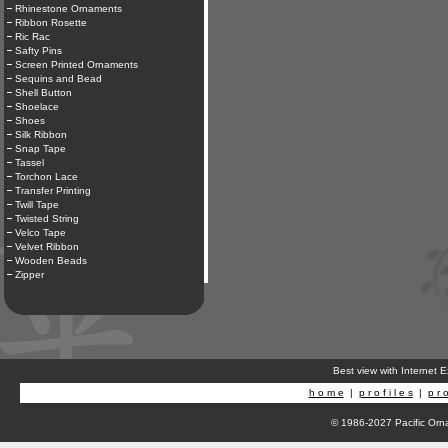
Rhinestone Ornaments
Ribbon Rosette
Ric Rac
Safty Pins
Screen Printed Ornaments
Sequins and Bead
Shell Button
Shoelace
Shoes
Silk Ribbon
Snap Tape
Tassel
Torchon Lace
Transfer Printing
Twill Tape
Twisted String
Velco Tape
Velvet Ribbon
Wooden Beads
Zipper
Best view with Internet 
h o m e
|
p r o f i l e s
|
p r o
© 1986-2027 Pacific Orna