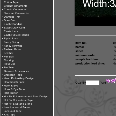
Cotton Tape
Crochet Ornaments
Curtain Ornaments
Diamond Ornaments
Diamond Trim
Draw Cord
Elastic Banding
Elastic Draw Cord
Elastic Lace
Elastic Velvet Ribbon
Eyelet Lace
Fancy String
item no.:
10
Fancy Trimming
name:
Ri
Fashion Button
series:
Ri
Feather
mininum order:
Ya
Felt Doll
sample lead time:
da
Flocking
production lead time:
da
Flour Doll
Fur Trim
Garment Accessories
Grosgrain Tape
Hand Embroidery Design
Heat transfer print
Quantity
Yard
Hook & Eye
Hook & Eye Tape
Horn Button
Hot Fix Rhinestone and Stud Design
Hot Fix Rhinestone Tape
Hot-Fix Stud and Stone
Imitation Wood Button
Jacquard Tape
Knit Tape