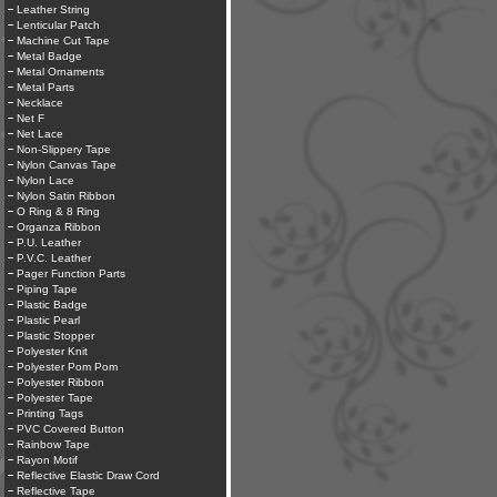
Leather String
Lenticular Patch
Machine Cut Tape
Metal Badge
Metal Ornaments
Metal Parts
Necklace
Net F
Net Lace
Non-Slippery Tape
Nylon Canvas Tape
Nylon Lace
Nylon Satin Ribbon
O Ring & 8 Ring
Organza Ribbon
P.U. Leather
P.V.C. Leather
Pager Function Parts
Piping Tape
Plastic Badge
Plastic Pearl
Plastic Stopper
Polyester Knit
Polyester Pom Pom
Polyester Ribbon
Polyester Tape
Printing Tags
PVC Covered Button
Rainbow Tape
Rayon Motif
Reflective Elastic Draw Cord
Reflective Tape