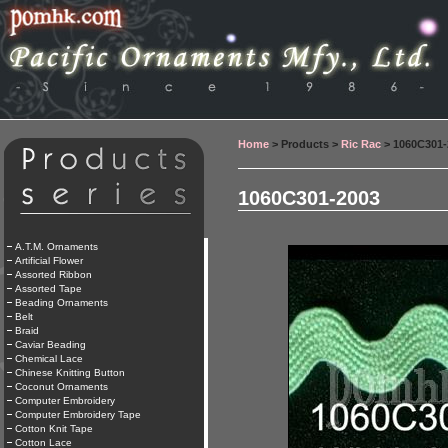
Home
> Products >
Ric Rac
> 1060C301-
1060C301-2003
A.T.M. Ornaments
Artificial Flower
Assorted Ribbon
Assorted Tape
Beading Ornaments
Belt
Braid
Caviar Beading
Chemical Lace
Chinese Knitting Button
Coconut Ornaments
Computer Embroidery
Computer Embroidery Tape
Cotton Knit Tape
Cotton Lace