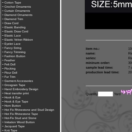
Cotton Tape
Crochet Ornaments
Curtain Ornaments
Diamond Ornaments
Diamond Trim
Draw Cord
Elastic Banding
Elastic Draw Cord
Elastic Lace
Elastic Velvet Ribbon
Eyelet Lace
Fancy String
item no.:
10
Fancy Trimming
name:
Ri
Fashion Button
series:
Ri
Feather
mininum order:
30
Felt Doll
sample lead time:
7 
Flocking
production lead time:
20
Flour Doll
Fur Trim
Garment Accessories
Grosgrain Tape
Hand Embroidery Design
Heat transfer print
Quantity
Yard
Hook & Eye
Hook & Eye Tape
Horn Button
Hot Fix Rhinestone and Stud Design
Hot Fix Rhinestone Tape
Hot-Fix Stud and Stone
Imitation Wood Button
Jacquard Tape
Knit Tape