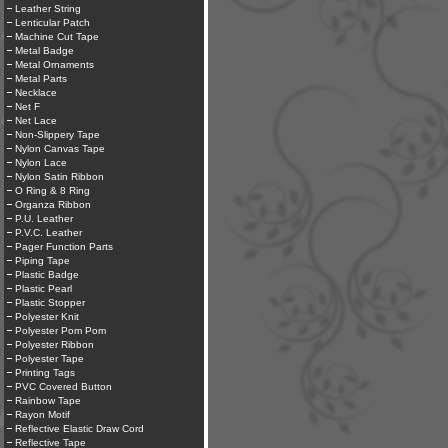
Leather String
Lenticular Patch
Machine Cut Tape
Metal Badge
Metal Ornaments
Metal Parts
Necklace
Net F
Net Lace
Non-Slippery Tape
Nylon Canvas Tape
Nylon Lace
Nylon Satin Ribbon
O Ring & 8 Ring
Organza Ribbon
P.U. Leather
P.V.C. Leather
Pager Function Parts
Piping Tape
Plastic Badge
Plastic Pearl
Plastic Stopper
Polyester Knit
Polyester Pom Pom
Polyester Ribbon
Polyester Tape
Printing Tags
PVC Covered Button
Rainbow Tape
Rayon Motif
Reflective Elastic Draw Cord
Reflective Tape