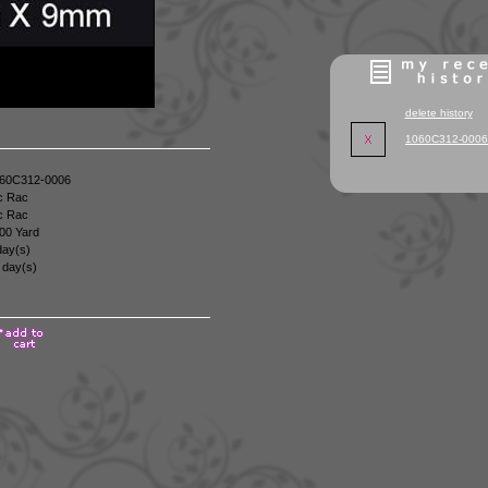
delete history
1060C312-0006
60C312-0006
c Rac
c Rac
00 Yard
day(s)
 day(s)