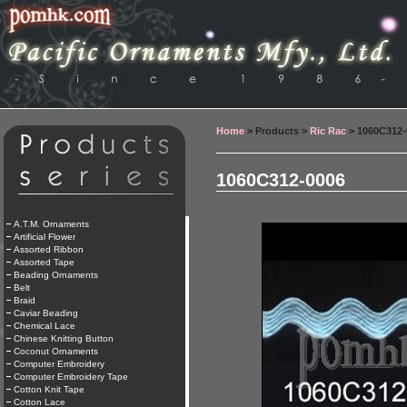
Home
> Products >
Ric Rac
> 1060C312-
1060C312-0006
A.T.M. Ornaments
Artificial Flower
Assorted Ribbon
Assorted Tape
Beading Ornaments
Belt
Braid
Caviar Beading
Chemical Lace
Chinese Knitting Button
Coconut Ornaments
Computer Embroidery
Computer Embroidery Tape
Cotton Knit Tape
Cotton Lace