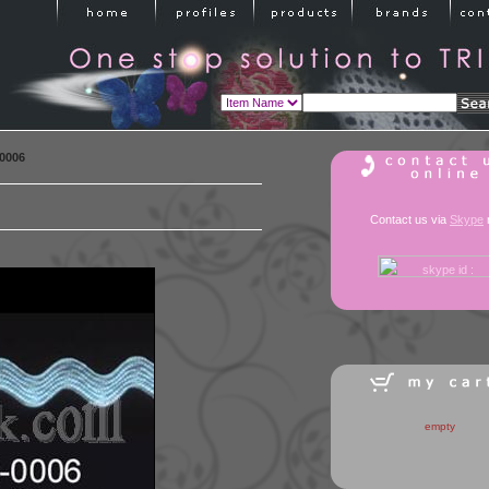
0006
Contact us via
Skype
empty