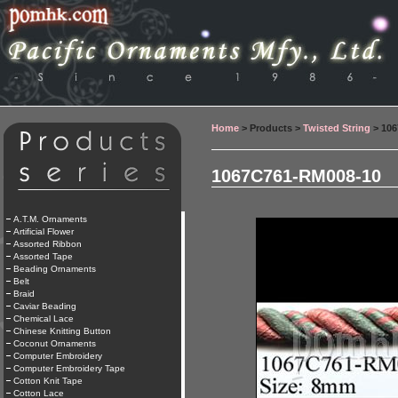
Home
> Products >
Twisted String
> 106
1067C761-RM008-10
A.T.M. Ornaments
Artificial Flower
Assorted Ribbon
Assorted Tape
Beading Ornaments
Belt
Braid
Caviar Beading
Chemical Lace
Chinese Knitting Button
Coconut Ornaments
Computer Embroidery
Computer Embroidery Tape
Cotton Knit Tape
Cotton Lace