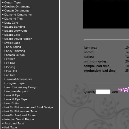
Cotton Tape
Crochet Ornaments
Curtain Ornaments
Diamond Ornaments
Diamond Trim
Draw Cord
Elastic Banding
Elastic Draw Cord
Elastic Lace
Elastic Velvet Ribbon
Eyelet Lace
Fancy String
item no.:
10
Fancy Trimming
name:
Tw
Fashion Button
series:
Tw
Feather
mininum order:
20
Felt Doll
sample lead time:
10
Flocking
production lead time:
25
Flour Doll
Fur Trim
Garment Accessories
Grosgrain Tape
Hand Embroidery Design
Heat transfer print
Quantity
Yard
Hook & Eye
Hook & Eye Tape
Horn Button
Hot Fix Rhinestone and Stud Design
Hot Fix Rhinestone Tape
Hot-Fix Stud and Stone
Imitation Wood Button
Jacquard Tape
Knit Tape