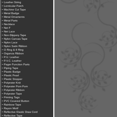
Leather String
Lenticular Patch
Machine Cut Tape
Metal Badge
Metal Ornaments
Metal Parts
Necklace
Net F
Net Lace
Non-Slippery Tape
Nylon Canvas Tape
Nylon Lace
Nylon Satin Ribbon
O Ring & 8 Ring
Organza Ribbon
P.U. Leather
P.V.C. Leather
Pager Function Parts
Piping Tape
Plastic Badge
Plastic Pearl
Plastic Stopper
Polyester Knit
Polyester Pom Pom
Polyester Ribbon
Polyester Tape
Printing Tags
PVC Covered Button
Rainbow Tape
Rayon Motif
Reflective Elastic Draw Cord
Reflective Tape