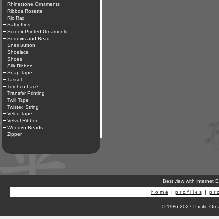
Rhinestone Ornaments
Ribbon Rosette
Ric Rac
Safty Pins
Screen Printed Ornaments
Sequins and Bead
Shell Button
Shoelace
Shoes
Silk Ribbon
Snap Tape
Tassel
Torchon Lace
Transfer Printing
Twill Tape
Twisted String
Velco Tape
Velvet Ribbon
Wooden Beads
Zipper
Best view with Internet 
h o m e
|
p r o f i l e s
|
p r o
© 1986-2027 Pacific Orna