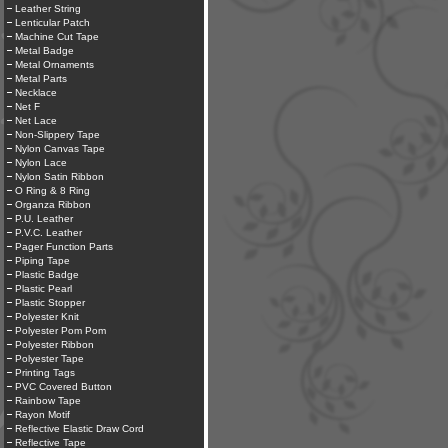
Leather String
Lenticular Patch
Machine Cut Tape
Metal Badge
Metal Ornaments
Metal Parts
Necklace
Net F
Net Lace
Non-Slippery Tape
Nylon Canvas Tape
Nylon Lace
Nylon Satin Ribbon
O Ring & 8 Ring
Organza Ribbon
P.U. Leather
P.V.C. Leather
Pager Function Parts
Piping Tape
Plastic Badge
Plastic Pearl
Plastic Stopper
Polyester Knit
Polyester Pom Pom
Polyester Ribbon
Polyester Tape
Printing Tags
PVC Covered Button
Rainbow Tape
Rayon Motif
Reflective Elastic Draw Cord
Reflective Tape