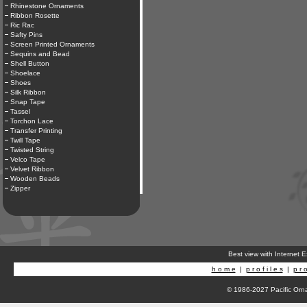
Rhinestone Ornaments
Ribbon Rosette
Ric Rac
Safty Pins
Screen Printed Ornaments
Sequins and Bead
Shell Button
Shoelace
Shoes
Silk Ribbon
Snap Tape
Tassel
Torchon Lace
Transfer Printing
Twill Tape
Twisted String
Velco Tape
Velvet Ribbon
Wooden Beads
Zipper
Best view with Internet 
h o m e
|
p r o f i l e s
|
p r o
© 1986-2027 Pacific Orna