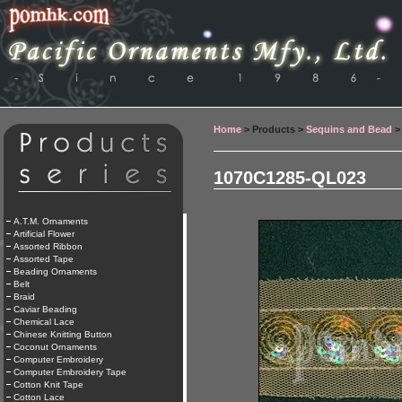
Home
> Products >
Sequins and Bead
>
1070C1285-QL023
A.T.M. Ornaments
Artificial Flower
Assorted Ribbon
Assorted Tape
Beading Ornaments
Belt
Braid
Caviar Beading
Chemical Lace
Chinese Knitting Button
Coconut Ornaments
Computer Embroidery
Computer Embroidery Tape
Cotton Knit Tape
Cotton Lace