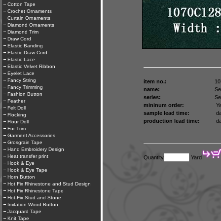
Cotton Tape
Crochet Ornaments
Curtain Ornaments
Diamond Ornaments
Diamond Trim
Draw Cord
Elastic Banding
Elastic Draw Cord
Elastic Lace
Elastic Velvet Ribbon
Eyelet Lace
Fancy String
item no.:
10
Fancy Trimming
name:
Se
Fashion Button
series:
Se
Feather
mininum order:
Ya
Felt Doll
sample lead time:
da
Flocking
production lead time:
da
Flour Doll
Fur Trim
Garment Accessories
Grosgrain Tape
Hand Embroidery Design
Heat transfer print
Quantity
Yard
Hook & Eye
Hook & Eye Tape
Horn Button
Hot Fix Rhinestone and Stud Design
Hot Fix Rhinestone Tape
Hot-Fix Stud and Stone
Imitation Wood Button
Jacquard Tape
Knit Tape