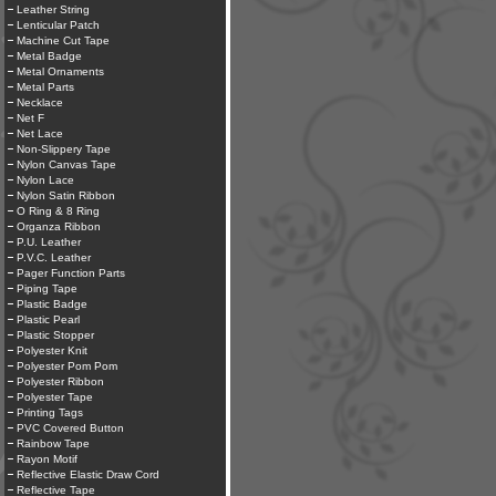
Leather String
Lenticular Patch
Machine Cut Tape
Metal Badge
Metal Ornaments
Metal Parts
Necklace
Net F
Net Lace
Non-Slippery Tape
Nylon Canvas Tape
Nylon Lace
Nylon Satin Ribbon
O Ring & 8 Ring
Organza Ribbon
P.U. Leather
P.V.C. Leather
Pager Function Parts
Piping Tape
Plastic Badge
Plastic Pearl
Plastic Stopper
Polyester Knit
Polyester Pom Pom
Polyester Ribbon
Polyester Tape
Printing Tags
PVC Covered Button
Rainbow Tape
Rayon Motif
Reflective Elastic Draw Cord
Reflective Tape