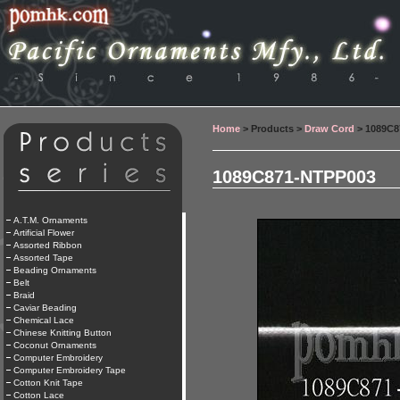
Home
> Products >
Draw Cord
> 1089C8
1089C871-NTPP003
A.T.M. Ornaments
Artificial Flower
Assorted Ribbon
Assorted Tape
Beading Ornaments
Belt
Braid
Caviar Beading
Chemical Lace
Chinese Knitting Button
Coconut Ornaments
Computer Embroidery
Computer Embroidery Tape
Cotton Knit Tape
Cotton Lace