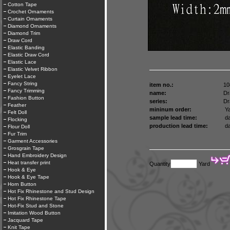
Cotton Tape
Crochet Ornaments
Curtain Ornaments
Diamond Ornaments
Diamond Trim
Draw Cord
Elastic Banding
Elastic Draw Cord
Elastic Lace
Elastic Velvet Ribbon
Eyelet Lace
Fancy String
item no.:
10
Fancy Trimming
name:
Dr
Fashion Button
series:
Dr
Feather
mininum order:
Ya
Felt Doll
sample lead time:
da
Flocking
production lead time:
da
Flour Doll
Fur Trim
Garment Accessories
Grosgrain Tape
Hand Embroidery Design
Heat transfer print
Quantity
Yard
Hook & Eye
Hook & Eye Tape
Horn Button
Hot Fix Rhinestone and Stud Design
Hot Fix Rhinestone Tape
Hot-Fix Stud and Stone
Imitation Wood Button
Jacquard Tape
Knit Tape