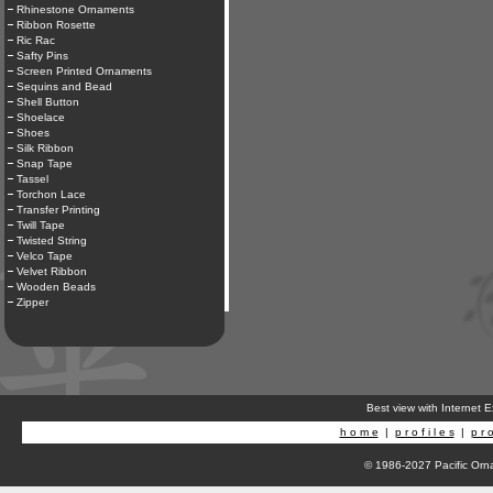
Rhinestone Ornaments
Ribbon Rosette
Ric Rac
Safty Pins
Screen Printed Ornaments
Sequins and Bead
Shell Button
Shoelace
Shoes
Silk Ribbon
Snap Tape
Tassel
Torchon Lace
Transfer Printing
Twill Tape
Twisted String
Velco Tape
Velvet Ribbon
Wooden Beads
Zipper
Best view with Internet 
h o m e
|
p r o f i l e s
|
p r o
© 1986-2027 Pacific Orna