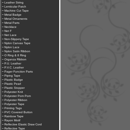
Leather String
Lenticular Patch
Machine Cut Tape
Metal Badge
Metal Ornaments
Metal Parts
Necklace
Net F
Net Lace
Non-Slippery Tape
Nylon Canvas Tape
Nylon Lace
Nylon Satin Ribbon
O Ring & 8 Ring
Organza Ribbon
P.U. Leather
P.V.C. Leather
Pager Function Parts
Piping Tape
Plastic Badge
Plastic Pearl
Plastic Stopper
Polyester Knit
Polyester Pom Pom
Polyester Ribbon
Polyester Tape
Printing Tags
PVC Covered Button
Rainbow Tape
Rayon Motif
Reflective Elastic Draw Cord
Reflective Tape