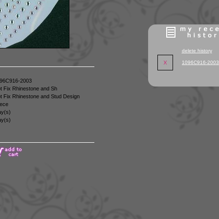
delete history
1096C916-2003
96C916-2003
t Fix Rhinestone and Sh
t Fix Rhinestone and Stud Design
ece
y(s)
y(s)