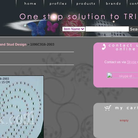
 and Stud Design
> 1096C916-2003
Contact us via
Skype
empty