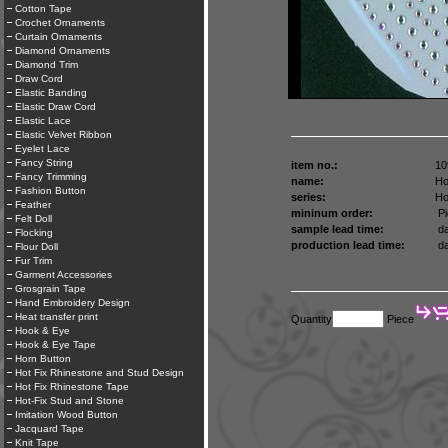
Cotton Tape
Crochet Ornaments
Curtain Ornaments
Diamond Ornaments
Diamond Trim
Draw Cord
Elastic Banding
Elastic Draw Cord
Elastic Lace
Elastic Velvet Ribbon
Eyelet Lace
Fancy String
item no.:
10
Fancy Trimming
name:
Ho
Fashion Button
series:
Ho
Feather
mininum order:
Pi
Felt Doll
sample lead time:
da
Flocking
production lead time:
da
Flour Doll
Fur Trim
Garment Accessories
Grosgrain Tape
Hand Embroidery Design
Heat transfer print
Quantity
Piece
Hook & Eye
Hook & Eye Tape
Horn Button
Hot Fix Rhinestone and Stud Design
Hot Fix Rhinestone Tape
Hot-Fix Stud and Stone
Imitation Wood Button
Jacquard Tape
Knit Tape