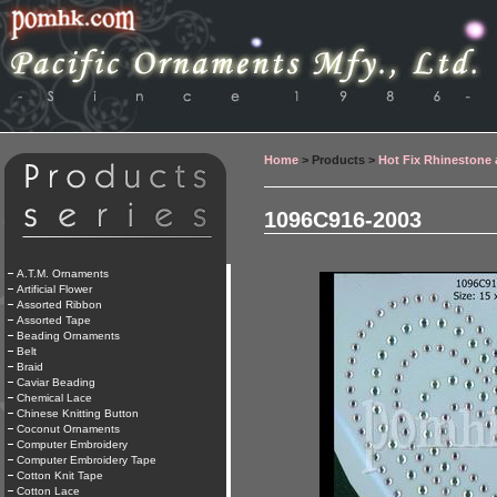
Home
> Products >
Hot Fix Rhinestone
1096C916-2003
A.T.M. Ornaments
Artificial Flower
Assorted Ribbon
Assorted Tape
Beading Ornaments
Belt
Braid
Caviar Beading
Chemical Lace
Chinese Knitting Button
Coconut Ornaments
Computer Embroidery
Computer Embroidery Tape
Cotton Knit Tape
Cotton Lace