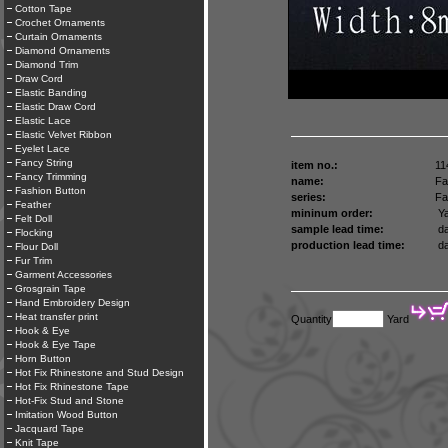
Cotton Tape
Crochet Ornaments
Curtain Ornaments
Diamond Ornaments
Diamond Trim
Draw Cord
Elastic Banding
Elastic Draw Cord
Elastic Lace
Elastic Velvet Ribbon
Eyelet Lace
Fancy String
item no.:
11
Fancy Trimming
name:
Fa
Fashion Button
series:
Fa
Feather
mininum order:
Ya
Felt Doll
sample lead time:
da
Flocking
production lead time:
da
Flour Doll
Fur Trim
Garment Accessories
Grosgrain Tape
Hand Embroidery Design
Heat transfer print
Quantity
Yard
Hook & Eye
Hook & Eye Tape
Horn Button
Hot Fix Rhinestone and Stud Design
Hot Fix Rhinestone Tape
Hot-Fix Stud and Stone
Imitation Wood Button
Jacquard Tape
Knit Tape