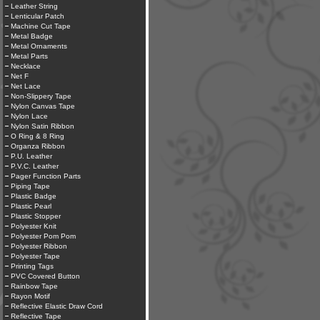
Leather String
Lenticular Patch
Machine Cut Tape
Metal Badge
Metal Ornaments
Metal Parts
Necklace
Net F
Net Lace
Non-Slippery Tape
Nylon Canvas Tape
Nylon Lace
Nylon Satin Ribbon
O Ring & 8 Ring
Organza Ribbon
P.U. Leather
P.V.C. Leather
Pager Function Parts
Piping Tape
Plastic Badge
Plastic Pearl
Plastic Stopper
Polyester Knit
Polyester Pom Pom
Polyester Ribbon
Polyester Tape
Printing Tags
PVC Covered Button
Rainbow Tape
Rayon Motif
Reflective Elastic Draw Cord
Reflective Tape