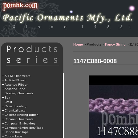
Home
> Products >
Fancy String
> 1147
1147C888-0008
A.T.M. Ornaments
Artificial Flower
Assorted Ribbon
Assorted Tape
Beading Ornaments
Belt
Braid
Caviar Beading
Chemical Lace
Chinese Knitting Button
Coconut Ornaments
Computer Embroidery
Computer Embroidery Tape
Cotton Knit Tape
Cotton Lace