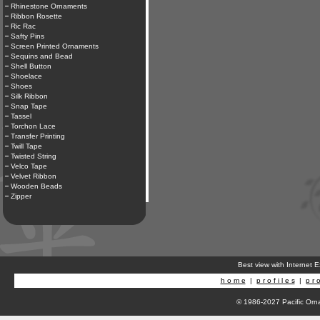
Rhinestone Ornaments
Ribbon Rosette
Ric Rac
Safty Pins
Screen Printed Ornaments
Sequins and Bead
Shell Button
Shoelace
Shoes
Silk Ribbon
Snap Tape
Tassel
Torchon Lace
Transfer Printing
Twill Tape
Twisted String
Velco Tape
Velvet Ribbon
Wooden Beads
Zipper
Best view with Internet 
h o m e
|
p r o f i l e s
|
p r o
© 1986-2027 Pacific Orna