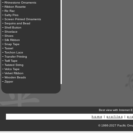
Rhinestone Ornaments
Ribbon Rosette
Ric Rac
Safty Pins
Screen Printed Ornaments
Sequins and Bead
Shell Button
Shoelace
Shoes
Silk Ribbon
Snap Tape
Tassel
Torchon Lace
Transfer Printing
Twill Tape
Twisted String
Velco Tape
Velvet Ribbon
Wooden Beads
Zipper
Best view with Internet 
h o m e
|
p r o f i l e s
|
p r o
© 1986-2027 Pacific Orna