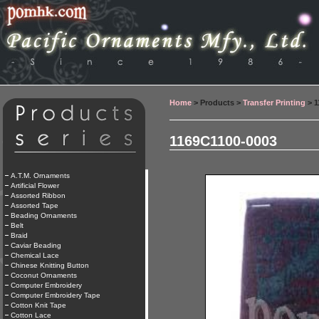
Home
> Products >
Transfer Printing
> 1
1169C1100-0003
A.T.M. Ornaments
Artificial Flower
Assorted Ribbon
Assorted Tape
Beading Ornaments
Belt
Braid
Caviar Beading
Chemical Lace
Chinese Knitting Button
Coconut Ornaments
Computer Embroidery
Computer Embroidery Tape
Cotton Knit Tape
Cotton Lace