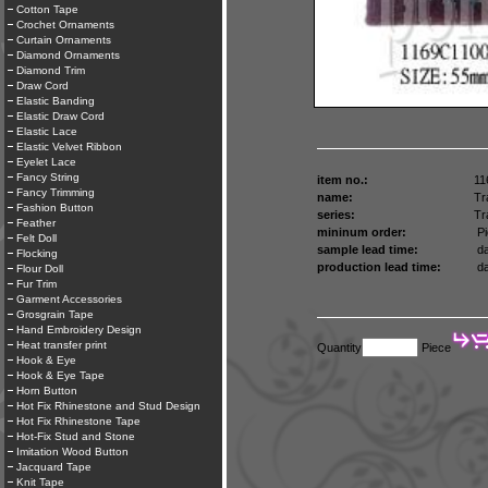
Cotton Tape
Crochet Ornaments
Curtain Ornaments
Diamond Ornaments
Diamond Trim
Draw Cord
Elastic Banding
Elastic Draw Cord
Elastic Lace
Elastic Velvet Ribbon
Eyelet Lace
Fancy String
item no.:
11
Fancy Trimming
name:
Tr
Fashion Button
series:
Tr
Feather
mininum order:
Pi
Felt Doll
sample lead time:
da
Flocking
production lead time:
da
Flour Doll
Fur Trim
Garment Accessories
Grosgrain Tape
Hand Embroidery Design
Heat transfer print
Quantity
Piece
Hook & Eye
Hook & Eye Tape
Horn Button
Hot Fix Rhinestone and Stud Design
Hot Fix Rhinestone Tape
Hot-Fix Stud and Stone
Imitation Wood Button
Jacquard Tape
Knit Tape