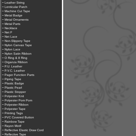
Leather String
Lenticular Patch
Machine Cut Tape
Metal Badge
Metal Ornaments
Metal Parts
Necklace
Net F
Net Lace
Non-Slippery Tape
Nylon Canvas Tape
Nylon Lace
Nylon Satin Ribbon
O Ring & 8 Ring
Organza Ribbon
P.U. Leather
P.V.C. Leather
Pager Function Parts
Piping Tape
Plastic Badge
Plastic Pearl
Plastic Stopper
Polyester Knit
Polyester Pom Pom
Polyester Ribbon
Polyester Tape
Printing Tags
PVC Covered Button
Rainbow Tape
Rayon Motif
Reflective Elastic Draw Cord
Reflective Tape