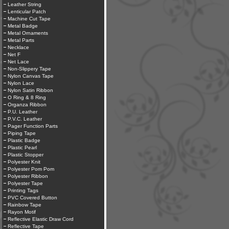
Leather String
Lenticular Patch
Machine Cut Tape
Metal Badge
Metal Ornaments
Metal Parts
Necklace
Net F
Net Lace
Non-Slippery Tape
Nylon Canvas Tape
Nylon Lace
Nylon Satin Ribbon
O Ring & 8 Ring
Organza Ribbon
P.U. Leather
P.V.C. Leather
Pager Function Parts
Piping Tape
Plastic Badge
Plastic Pearl
Plastic Stopper
Polyester Knit
Polyester Pom Pom
Polyester Ribbon
Polyester Tape
Printing Tags
PVC Covered Button
Rainbow Tape
Rayon Motif
Reflective Elastic Draw Cord
Reflective Tape