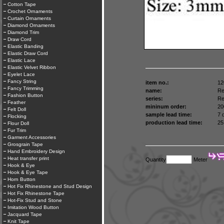
Cotton Tape
Crochet Ornaments
Curtain Ornaments
Diamond Ornaments
Diamond Trim
Draw Cord
Elastic Banding
Elastic Draw Cord
Elastic Lace
Elastic Velvet Ribbon
Eyelet Lace
Fancy String
item no.:
12
Fancy Trimming
name:
Re
Fashion Button
series:
Re
Feather
mininum order:
20
Felt Doll
sample lead time:
7 
Flocking
production lead time:
25
Flour Doll
Fur Trim
Garment Accessories
Grosgrain Tape
Hand Embroidery Design
Heat transfer print
Quantity
Meter
Hook & Eye
Hook & Eye Tape
Horn Button
Hot Fix Rhinestone and Stud Design
Hot Fix Rhinestone Tape
Hot-Fix Stud and Stone
Imitation Wood Button
Jacquard Tape
Knit Tape