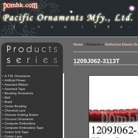
Home
> Products >
Reflective Elastic D
1209J062-3113T
A.T.M. Ornaments
Artificial Flower
Assorted Ribbon
Assorted Tape
Beading Ornaments
Belt
Braid
Caviar Beading
Chemical Lace
Chinese Knitting Button
Coconut Ornaments
Computer Embroidery
Computer Embroidery Tape
Cotton Knit Tape
Cotton Lace