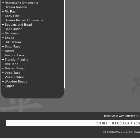
Rhinestone Ornaments
Ribbon Rosette
Ric Rac
Safty Pins
Screen Printed Ornaments
Sequins and Bead
Shell Button
Shoelace
Shoes
Silk Ribbon
Snap Tape
Tassel
Torchon Lace
Transfer Printing
Twill Tape
Twisted String
Velco Tape
Velvet Ribbon
Wooden Beads
Zipper
Best view with Internet 
h o m e
|
p r o f i l e s
|
p r o
© 1986-2027 Pacific Orna