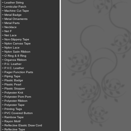
Leather String
Lenticular Patch
Machine Cut Tape
Metal Badge
Metal Ornaments
Metal Parts
Necklace
Net F
Net Lace
Non-Slippery Tape
Nylon Canvas Tape
Nylon Lace
Nylon Satin Ribbon
O Ring & 8 Ring
Organza Ribbon
P.U. Leather
P.V.C. Leather
Pager Function Parts
Piping Tape
Plastic Badge
Plastic Pearl
Plastic Stopper
Polyester Knit
Polyester Pom Pom
Polyester Ribbon
Polyester Tape
Printing Tags
PVC Covered Button
Rainbow Tape
Rayon Motif
Reflective Elastic Draw Cord
Reflective Tape