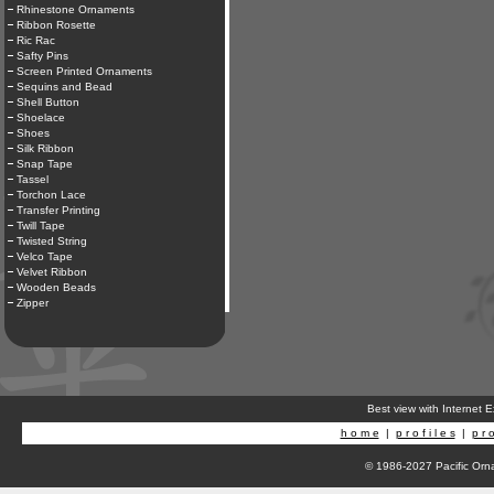
Rhinestone Ornaments
Ribbon Rosette
Ric Rac
Safty Pins
Screen Printed Ornaments
Sequins and Bead
Shell Button
Shoelace
Shoes
Silk Ribbon
Snap Tape
Tassel
Torchon Lace
Transfer Printing
Twill Tape
Twisted String
Velco Tape
Velvet Ribbon
Wooden Beads
Zipper
Best view with Internet 
h o m e
|
p r o f i l e s
|
p r o
© 1986-2027 Pacific Orna