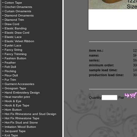
Cotton Tape
Crochet Ornaments
Curtain Ornaments
Diamond Ornaments
Diamond Trim
Draw Cord
Elastic Banding
Elastic Draw Cord
Elastic Lace
Elastic Velvet Ribbon
Eyelet Lace
Fancy String
item no.:
12
Fancy Trimming
name:
S
Fashion Button
series:
Sh
Feather
mininum order:
30
Felt Doll
sample lead time:
14
Flocking
production lead time:
30
Flour Doll
Fur Trim
Garment Accessories
Grosgrain Tape
Hand Embroidery Design
Heat transfer print
Quantity
Pair
Hook & Eye
Hook & Eye Tape
Horn Button
Hot Fix Rhinestone and Stud Design
Hot Fix Rhinestone Tape
Hot-Fix Stud and Stone
Imitation Wood Button
Jacquard Tape
Knit Tape