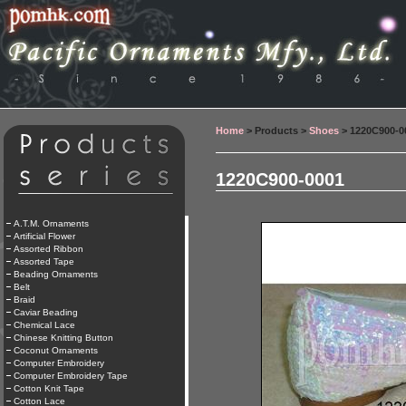
Home
> Products >
Shoes
> 1220C900-0
1220C900-0001
A.T.M. Ornaments
Artificial Flower
Assorted Ribbon
Assorted Tape
Beading Ornaments
Belt
Braid
Caviar Beading
Chemical Lace
Chinese Knitting Button
Coconut Ornaments
Computer Embroidery
Computer Embroidery Tape
Cotton Knit Tape
Cotton Lace