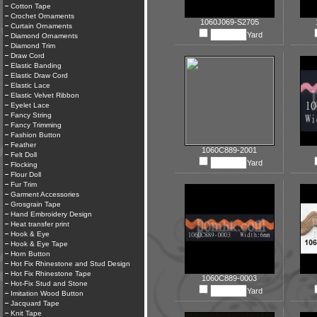
Cotton Tape
Crochet Ornaments
1060J069-S2705
Curtain Ornaments
Yard
Diamond Ornaments
Diamond Trim
Draw Cord
Elastic Banding
Elastic Draw Cord
Elastic Lace
Elastic Velvet Ribbon
Eyelet Lace
Fancy String
Fancy Trimming
Fashion Button
Feather
1060C889-2001
Felt Doll
Yard
Flocking
Flour Doll
Fur Trim
Garment Accessories
Grosgrain Tape
Hand Embroidery Design
Heat transfer print
Hook & Eye
Hook & Eye Tape
Horn Button
Hot Fix Rhinestone and Stud Design
Hot Fix Rhinestone Tape
1060C889-0003
Hot-Fix Stud and Stone
Yard
Imitation Wood Button
Jacquard Tape
Knit Tape