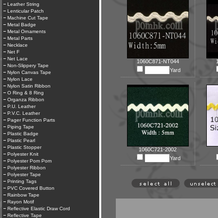
Leather String
Lenticular Patch
Machine Cut Tape
Metal Badge
Metal Ornaments
Metal Parts
Necklace
Net F
Net Lace
1060C871-NT044
Non-Slippery Tape
Yard
Nylon Canvas Tape
Nylon Lace
Nylon Satin Ribbon
O Ring & 8 Ring
Organza Ribbon
P.U. Leather
P.V.C. Leather
Pager Function Parts
Piping Tape
Plastic Badge
Plastic Pearl
Plastic Stopper
1060C721-2002
Polyester Knit
Yard
Polyester Pom Pom
Polyester Ribbon
Polyester Tape
Printing Tags
PVC Covered Button
Rainbow Tape
Rayon Motif
Reflective Elastic Draw Cord
Reflective Tape