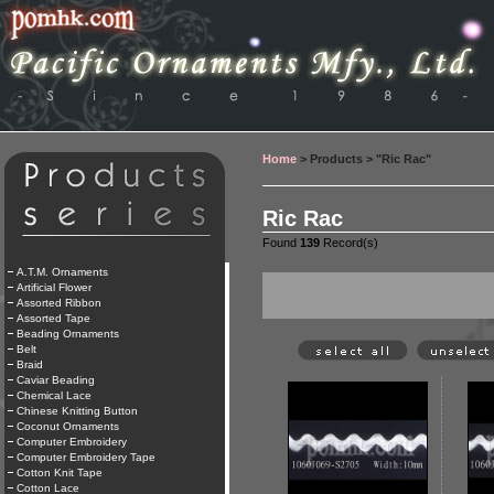
Home
> Products > "Ric Rac"
Ric Rac
Found
139
Record(s)
A.T.M. Ornaments
Artificial Flower
Assorted Ribbon
Assorted Tape
Beading Ornaments
Belt
Braid
Caviar Beading
Chemical Lace
Chinese Knitting Button
Coconut Ornaments
Computer Embroidery
Computer Embroidery Tape
Cotton Knit Tape
Cotton Lace