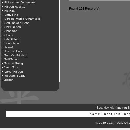
Rhinestone Ornaments
Ribbon Rosette
Found
139
Record(s)
Ric Rac
Safty Pins
Screen Printed Ornaments
Sequins and Bead
Shell Button
Shoelace
Shoes
Silk Ribbon
Snap Tape
Tassel
Torchon Lace
Transfer Printing
Twill Tape
Twisted String
Velco Tape
Velvet Ribbon
Wooden Beads
Zipper
Best view with Internet 
h o m e
|
p r o f i l e s
|
p r o
© 1986-2027 Pacific Orna