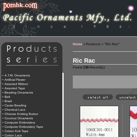
Home
> Products > "Ric Rac"
Ric Rac
Found
139
Record(s)
A.T.M. Ornaments
Artificial Flower
Assorted Ribbon
Assorted Tape
Beading Ornaments
Belt
Braid
Caviar Beading
Chemical Lace
Chinese Knitting Button
Coconut Ornaments
Computer Embroidery
Computer Embroidery Tape
Cotton Knit Tape
Cotton Lace