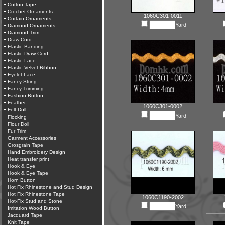
Cotton Tape
Crochet Ornaments
1060C301-0011
Curtain Ornaments
Yard
Diamond Ornaments
Diamond Trim
Draw Cord
Elastic Banding
Elastic Draw Cord
Elastic Lace
Elastic Velvet Ribbon
Eyelet Lace
Fancy String
Fancy Trimming
Fashion Button
Feather
1060C301-0002
Felt Doll
Yard
Flocking
Flour Doll
Fur Trim
Garment Accessories
Grosgrain Tape
Hand Embroidery Design
Heat transfer print
Hook & Eye
Hook & Eye Tape
Horn Button
Hot Fix Rhinestone and Stud Design
Hot Fix Rhinestone Tape
1060C1190-2002
Hot-Fix Stud and Stone
Yard
Imitation Wood Button
Jacquard Tape
Knit Tape