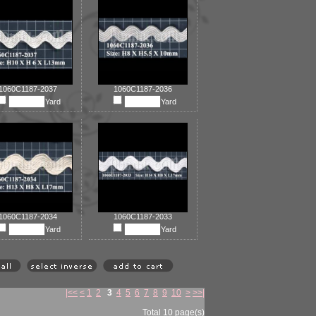
1060C1187-2037
1060C1187-2036
Yard
Yard
1060C1187-2034
1060C1187-2033
Yard
Yard
|<<
<
1
2
3
4
5
6
7
8
9
10
>
>>|
Total 10 page(s)