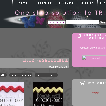
Contact us via
Skype
|<<
<
1
2
3
4
5
6
7
8
9
10
>
>>|
Total 10 page(s)
empty