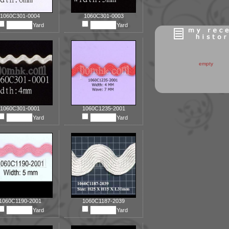
1060C301-0004
1060C301-0003
Yard
Yard
empty
1060C301-0001
1060C1235-2001
Yard
Yard
1060C1190-2001
1060C1187-2039
Yard
Yard