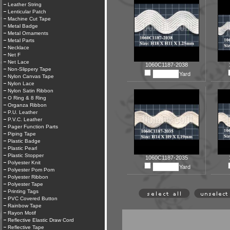
Leather String
Lenticular Patch
Machine Cut Tape
Metal Badge
Metal Ornaments
Metal Parts
Necklace
Net F
Net Lace
1060C1187-2038
Non-Slippery Tape
Yard
Nylon Canvas Tape
Nylon Lace
Nylon Satin Ribbon
O Ring & 8 Ring
Organza Ribbon
P.U. Leather
P.V.C. Leather
Pager Function Parts
Piping Tape
Plastic Badge
Plastic Pearl
Plastic Stopper
1060C1187-2035
Polyester Knit
Yard
Polyester Pom Pom
Polyester Ribbon
Polyester Tape
Printing Tags
PVC Covered Button
Rainbow Tape
Rayon Motif
Reflective Elastic Draw Cord
Reflective Tape