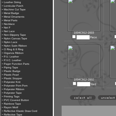
Leather String
Lenticular Patch
Machine Cut Tape
Metal Badge
Metal Ornaments
Metal Parts
Necklace
Net F
Net Lace
1004C912-2003
Non-Slippery Tape
Piece
Nylon Canvas Tape
Nylon Lace
Nylon Satin Ribbon
O Ring & 8 Ring
Organza Ribbon
P.U. Leather
P.V.C. Leather
Pager Function Parts
Piping Tape
Plastic Badge
Plastic Pearl
Plastic Stopper
1004C912-2002
Polyester Knit
Yard
Polyester Pom Pom
Polyester Ribbon
Polyester Tape
Printing Tags
PVC Covered Button
Rainbow Tape
Rayon Motif
Reflective Elastic Draw Cord
Reflective Tape