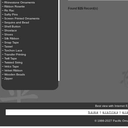
Rhinestone Ornaments
Ribbon Rosette
Found
515
Record(s)
Ric Rac
Safty Pins
Screen Printed Ornaments
Sequins and Bead
Shell Button
Shoelace
Shoes
Silk Ribbon
Snap Tape
Tassel
Torchon Lace
Transfer Printing
Twill Tape
Twisted String
Velco Tape
Velvet Ribbon
Wooden Beads
Zipper
Best view with Internet 
h o m e
|
p r o f i l e s
|
p r o
© 1986-2027 Pacific Orna