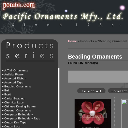
Home
> Products > "Beading Ornament
Beading Ornaments
Found
515
Record(s)
A.T.M. Ornaments
Artificial Flower
Assorted Ribbon
Assorted Tape
Beading Ornaments
Belt
Braid
Caviar Beading
Chemical Lace
Chinese Knitting Button
Coconut Ornaments
Computer Embroidery
Computer Embroidery Tape
Cotton Knit Tape
Cotton Lace