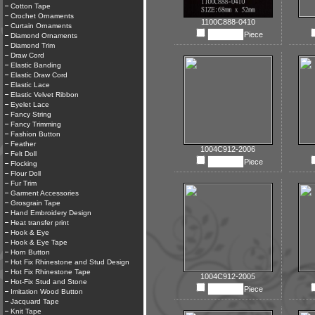
Cotton Tape
Crochet Ornaments
1100C888-0410
Curtain Ornaments
Piece
Diamond Ornaments
Diamond Trim
Draw Cord
Elastic Banding
Elastic Draw Cord
Elastic Lace
Elastic Velvet Ribbon
Eyelet Lace
Fancy String
Fancy Trimming
Fashion Button
Feather
1004C912-2006
Felt Doll
Piece
Flocking
Flour Doll
Fur Trim
Garment Accessories
Grosgrain Tape
Hand Embroidery Design
Heat transfer print
Hook & Eye
Hook & Eye Tape
Horn Button
Hot Fix Rhinestone and Stud Design
Hot Fix Rhinestone Tape
1004C912-2005
Hot-Fix Stud and Stone
Piece
Imitation Wood Button
Jacquard Tape
Knit Tape