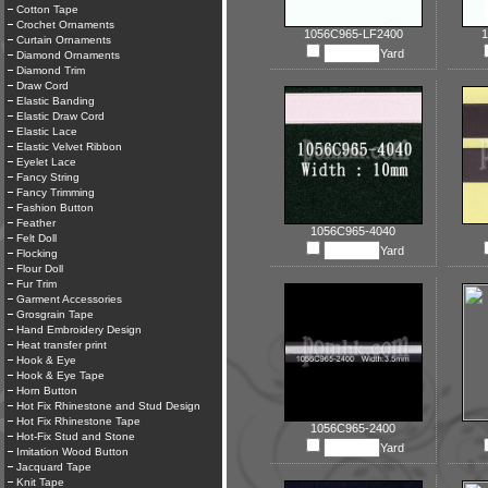
Cotton Tape
Crochet Ornaments
1056C965-LF2400
1
Curtain Ornaments
Yard
Diamond Ornaments
Diamond Trim
Draw Cord
Elastic Banding
Elastic Draw Cord
Elastic Lace
Elastic Velvet Ribbon
Eyelet Lace
Fancy String
Fancy Trimming
Fashion Button
Feather
1056C965-4040
Felt Doll
Yard
Flocking
Flour Doll
Fur Trim
Garment Accessories
Grosgrain Tape
Hand Embroidery Design
Heat transfer print
Hook & Eye
Hook & Eye Tape
Horn Button
Hot Fix Rhinestone and Stud Design
Hot Fix Rhinestone Tape
1056C965-2400
Hot-Fix Stud and Stone
Yard
Imitation Wood Button
Jacquard Tape
Knit Tape