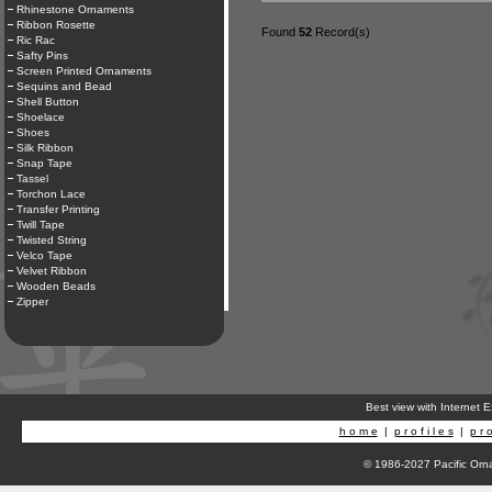
Rhinestone Ornaments
Ribbon Rosette
Found
52
Record(s)
Ric Rac
Safty Pins
Screen Printed Ornaments
Sequins and Bead
Shell Button
Shoelace
Shoes
Silk Ribbon
Snap Tape
Tassel
Torchon Lace
Transfer Printing
Twill Tape
Twisted String
Velco Tape
Velvet Ribbon
Wooden Beads
Zipper
Best view with Internet 
h o m e
|
p r o f i l e s
|
p r o
© 1986-2027 Pacific Orna