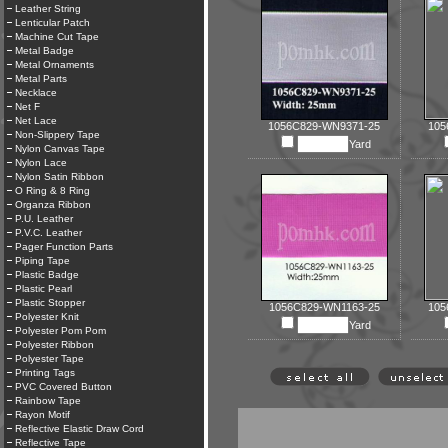
Leather String
Lenticular Patch
Machine Cut Tape
Metal Badge
Metal Ornaments
Metal Parts
Necklace
Net F
Net Lace
1056C829-WN9371-25
105
Non-Slippery Tape
Yard
Nylon Canvas Tape
Nylon Lace
Nylon Satin Ribbon
O Ring & 8 Ring
Organza Ribbon
P.U. Leather
P.V.C. Leather
Pager Function Parts
Piping Tape
Plastic Badge
Plastic Pearl
Plastic Stopper
1056C829-WN1163-25
105
Polyester Knit
Yard
Polyester Pom Pom
Polyester Ribbon
Polyester Tape
Printing Tags
PVC Covered Button
Rainbow Tape
Rayon Motif
Reflective Elastic Draw Cord
Reflective Tape