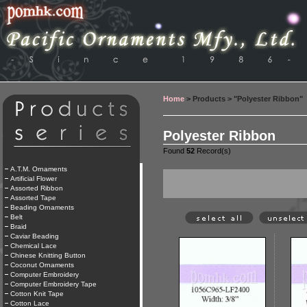
Home
> Products > "Polyester Ribbon"
Polyester Ribbon
Found
52
Record(s)
A.T.M. Ornaments
Artificial Flower
Assorted Ribbon
Assorted Tape
Beading Ornaments
Belt
Braid
Caviar Beading
Chemical Lace
Chinese Knitting Button
Coconut Ornaments
Computer Embroidery
Computer Embroidery Tape
Cotton Knit Tape
Cotton Lace