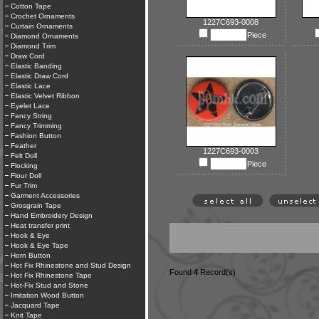
Cotton Tape
Crochet Ornaments
1227C693-0008
Curtain Ornaments
Piece
Diamond Ornaments
Diamond Trim
Draw Cord
Elastic Banding
Elastic Draw Cord
Elastic Lace
Elastic Velvet Ribbon
Eyelet Lace
Fancy String
Fancy Trimming
Fashion Button
Feather
1227C693-0003
Felt Doll
Piece
Flocking
Flour Doll
Fur Trim
Garment Accessories
Grosgrain Tape
Hand Embroidery Design
Heat transfer print
Hook & Eye
Hook & Eye Tape
Horn Button
Hot Fix Rhinestone and Stud Design
Found
4
Record(s)
Hot Fix Rhinestone Tape
Hot-Fix Stud and Stone
Imitation Wood Button
Jacquard Tape
Knit Tape