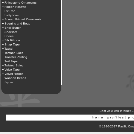
Rhinestone Ornaments
Ribbon Rosette
Ric Rac
Safty Pins
Screen Printed Ornaments
Sequins and Bead
Shell Button
Shoelace
Shoes
Silk Ribbon
Snap Tape
Tassel
Torchon Lace
Transfer Printing
Twill Tape
Twisted String
Velco Tape
Velvet Ribbon
Wooden Beads
Zipper
Best view with Internet 
h o m e
|
p r o f i l e s
|
p r o
© 1986-2027 Pacific Orna