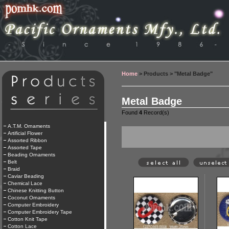
Home
> Products > "Metal Badge"
Metal Badge
Found
4
Record(s)
A.T.M. Ornaments
Artificial Flower
Assorted Ribbon
Assorted Tape
Beading Ornaments
Belt
Braid
Caviar Beading
Chemical Lace
Chinese Knitting Button
Coconut Ornaments
Computer Embroidery
Computer Embroidery Tape
Cotton Knit Tape
Cotton Lace