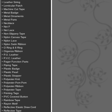
Leather String
Lenticular Patch
Machine Cut Tape
Metal Badge
Metal Ornaments
Metal Parts
Necklace
Net F
Net Lace
Non-Slippery Tape
Nylon Canvas Tape
Nylon Lace
Nylon Satin Ribbon
O Ring & 8 Ring
Organza Ribbon
P.U. Leather
P.V.C. Leather
Pager Function Parts
Piping Tape
Plastic Badge
Plastic Pearl
Plastic Stopper
Polyester Knit
Polyester Pom Pom
Polyester Ribbon
Polyester Tape
Printing Tags
PVC Covered Button
Rainbow Tape
Rayon Motif
Reflective Elastic Draw Cord
Reflective Tape