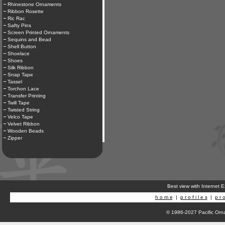
Rhinestone Ornaments
Ribbon Rosette
Ric Rac
Safty Pins
Screen Printed Ornaments
Sequins and Bead
Shell Button
Shoelace
Shoes
Silk Ribbon
Snap Tape
Tassel
Torchon Lace
Transfer Printing
Twill Tape
Twisted String
Velco Tape
Velvet Ribbon
Wooden Beads
Zipper
Best view with Internet 
h o m e
|
p r o f i l e s
|
p r o
© 1986-2027 Pacific Orna