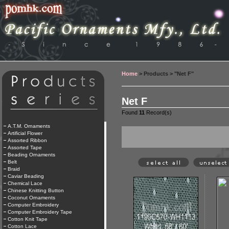
Home
> Products > "Net F"
Net F
Found
11
Record(s)
A.T.M. Ornaments
Artificial Flower
Assorted Ribbon
Assorted Tape
Beading Ornaments
Belt
Braid
Caviar Beading
Chemical Lace
Chinese Knitting Button
Coconut Ornaments
Computer Embroidery
Computer Embroidery Tape
Cotton Knit Tape
Cotton Lace