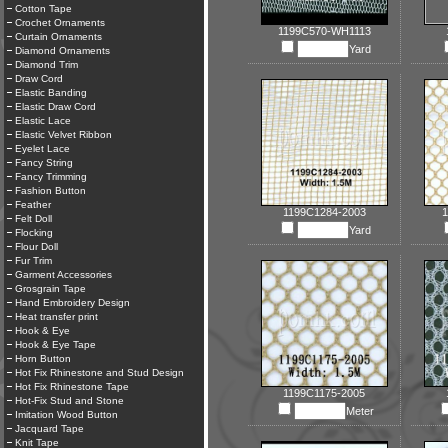
Cotton Tape
Crochet Ornaments
1199C570-WH1113
Curtain Ornaments
Yard
Diamond Ornaments
Diamond Trim
Draw Cord
Elastic Banding
Elastic Draw Cord
Elastic Lace
Elastic Velvet Ribbon
Eyelet Lace
Fancy String
Fancy Trimming
Fashion Button
Feather
1199C1284-2003
1
Felt Doll
Yard
Flocking
Flour Doll
Fur Trim
Garment Accessories
Grosgrain Tape
Hand Embroidery Design
Heat transfer print
Hook & Eye
Hook & Eye Tape
Horn Button
Hot Fix Rhinestone and Stud Design
Hot Fix Rhinestone Tape
1199C1175-2005
Hot-Fix Stud and Stone
Meter
Imitation Wood Button
Jacquard Tape
Knit Tape