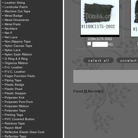
Leather String
Lenticular Patch
Machine Cut Tape
Metal Badge
Metal Ornaments
Metal Parts
Necklace
Net F
Net Lace
1199c1175-2002
Non-Slippery Tape
KG.
Nylon Canvas Tape
Nylon Lace
Nylon Satin Ribbon
O Ring & 8 Ring
Organza Ribbon
P.U. Leather
P.V.C. Leather
Pager Function Parts
Piping Tape
Plastic Badge
Plastic Pearl
Found
11
Record(s)
Plastic Stopper
Polyester Knit
Polyester Pom Pom
Polyester Ribbon
Polyester Tape
Printing Tags
PVC Covered Button
Rainbow Tape
Rayon Motif
Reflective Elastic Draw Cord
Reflective Tape