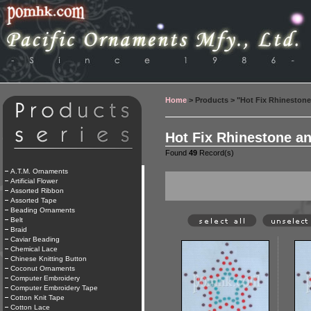
Home
> Products > "Hot Fix Rhineston
Hot Fix Rhinestone a
Found
49
Record(s)
A.T.M. Ornaments
Artificial Flower
Assorted Ribbon
Assorted Tape
Beading Ornaments
Belt
Braid
Caviar Beading
Chemical Lace
Chinese Knitting Button
Coconut Ornaments
Computer Embroidery
Computer Embroidery Tape
Cotton Knit Tape
Cotton Lace