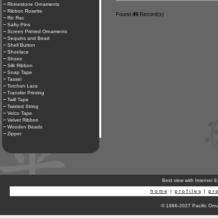
Rhinestone Ornaments
Ribbon Rosette
Found
49
Record(s)
Ric Rac
Safty Pins
Screen Printed Ornaments
Sequins and Bead
Shell Button
Shoelace
Shoes
Silk Ribbon
Snap Tape
Tassel
Torchon Lace
Transfer Printing
Twill Tape
Twisted String
Velco Tape
Velvet Ribbon
Wooden Beads
Zipper
Best view with Internet 
h o m e
|
p r o f i l e s
|
p r o
© 1986-2027 Pacific Orna