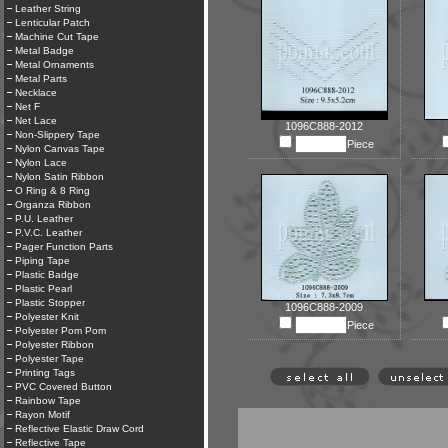
Leather String
Lenticular Patch
Machine Cut Tape
Metal Badge
Metal Ornaments
Metal Parts
Necklace
Net F
Net Lace
1096C888-2012
Non-Slippery Tape
Piece
Nylon Canvas Tape
Nylon Lace
Nylon Satin Ribbon
O Ring & 8 Ring
Organza Ribbon
P.U. Leather
P.V.C. Leather
Pager Function Parts
Piping Tape
Plastic Badge
Plastic Pearl
Plastic Stopper
1096C888-2009
Polyester Knit
Piece
Polyester Pom Pom
Polyester Ribbon
Polyester Tape
Printing Tags
PVC Covered Button
Rainbow Tape
Rayon Motif
Reflective Elastic Draw Cord
Reflective Tape