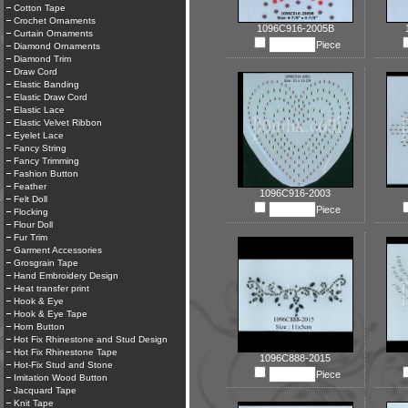
Cotton Tape
Crochet Ornaments
1096C916-2005B
Curtain Ornaments
Piece
Diamond Ornaments
Diamond Trim
Draw Cord
Elastic Banding
Elastic Draw Cord
Elastic Lace
Elastic Velvet Ribbon
Eyelet Lace
Fancy String
Fancy Trimming
Fashion Button
Feather
1096C916-2003
Felt Doll
Piece
Flocking
Flour Doll
Fur Trim
Garment Accessories
Grosgrain Tape
Hand Embroidery Design
Heat transfer print
Hook & Eye
Hook & Eye Tape
Horn Button
Hot Fix Rhinestone and Stud Design
Hot Fix Rhinestone Tape
1096C888-2015
Hot-Fix Stud and Stone
Piece
Imitation Wood Button
Jacquard Tape
Knit Tape