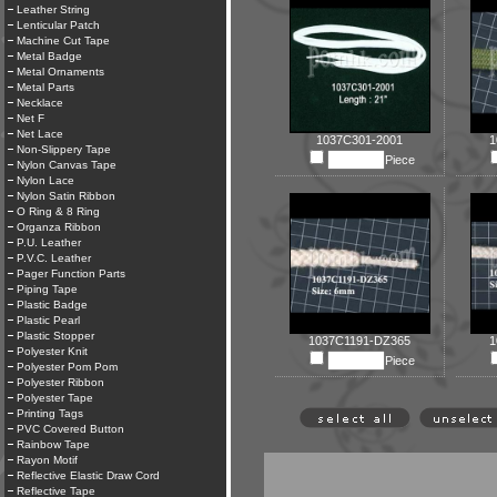
Leather String
Lenticular Patch
Machine Cut Tape
Metal Badge
Metal Ornaments
Metal Parts
Necklace
Net F
Net Lace
1037C301-2001
1
Non-Slippery Tape
Piece
Nylon Canvas Tape
Nylon Lace
Nylon Satin Ribbon
O Ring & 8 Ring
Organza Ribbon
P.U. Leather
P.V.C. Leather
Pager Function Parts
Piping Tape
Plastic Badge
Plastic Pearl
Plastic Stopper
1037C1191-DZ365
1
Polyester Knit
Piece
Polyester Pom Pom
Polyester Ribbon
Polyester Tape
Printing Tags
PVC Covered Button
Rainbow Tape
Rayon Motif
Reflective Elastic Draw Cord
Reflective Tape