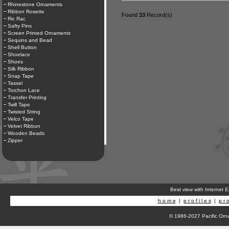
Rhinestone Ornaments
Ribbon Rosette
Found
33
Record(s)
Ric Rac
Safty Pins
Screen Printed Ornaments
Sequins and Bead
Shell Button
Shoelace
Shoes
Silk Ribbon
Snap Tape
Tassel
Torchon Lace
Transfer Printing
Twill Tape
Twisted String
Velco Tape
Velvet Ribbon
Wooden Beads
Zipper
Best view with Internet 
h o m e
|
p r o f i l e s
|
p r o
© 1986-2027 Pacific Orna