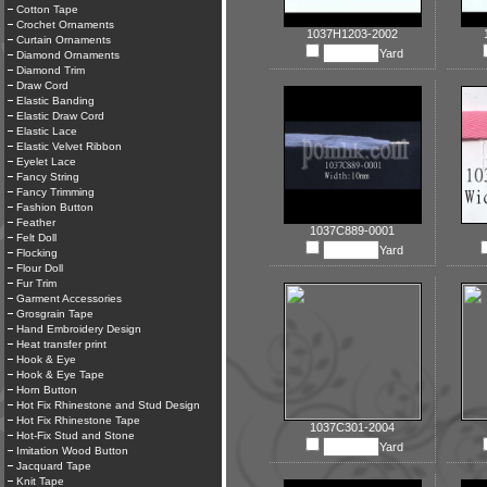
Cotton Tape
Crochet Ornaments
1037H1203-2002
Curtain Ornaments
Yard
Diamond Ornaments
Diamond Trim
Draw Cord
Elastic Banding
Elastic Draw Cord
Elastic Lace
Elastic Velvet Ribbon
Eyelet Lace
Fancy String
Fancy Trimming
Fashion Button
Feather
1037C889-0001
Felt Doll
Yard
Flocking
Flour Doll
Fur Trim
Garment Accessories
Grosgrain Tape
Hand Embroidery Design
Heat transfer print
Hook & Eye
Hook & Eye Tape
Horn Button
Hot Fix Rhinestone and Stud Design
Hot Fix Rhinestone Tape
1037C301-2004
Hot-Fix Stud and Stone
Yard
Imitation Wood Button
Jacquard Tape
Knit Tape