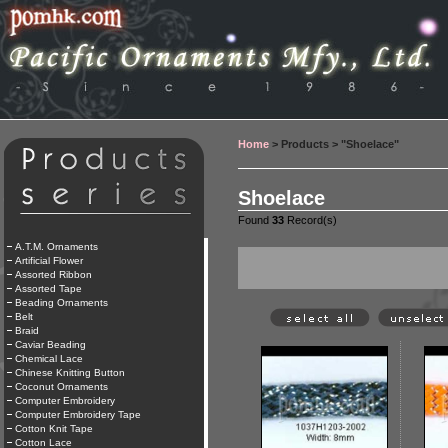
Home
> Products > "Shoelace"
Shoelace
Found
33
Record(s)
A.T.M. Ornaments
Artificial Flower
Assorted Ribbon
Assorted Tape
Beading Ornaments
Belt
Braid
Caviar Beading
Chemical Lace
Chinese Knitting Button
Coconut Ornaments
Computer Embroidery
Computer Embroidery Tape
Cotton Knit Tape
Cotton Lace