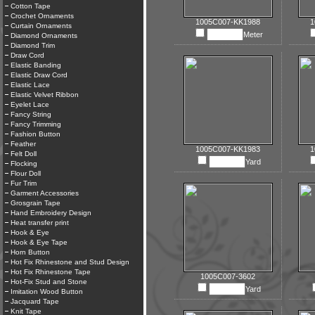
Cotton Tape
Crochet Ornaments
1005C007-KK1988
1
Curtain Ornaments
Meter
Diamond Ornaments
Diamond Trim
Draw Cord
Elastic Banding
Elastic Draw Cord
Elastic Lace
Elastic Velvet Ribbon
Eyelet Lace
Fancy String
Fancy Trimming
Fashion Button
Feather
1005C007-KK1983
1
Felt Doll
Yard
Flocking
Flour Doll
Fur Trim
Garment Accessories
Grosgrain Tape
Hand Embroidery Design
Heat transfer print
Hook & Eye
Hook & Eye Tape
Horn Button
Hot Fix Rhinestone and Stud Design
Hot Fix Rhinestone Tape
1005C007-3602
Hot-Fix Stud and Stone
Yard
Imitation Wood Button
Jacquard Tape
Knit Tape