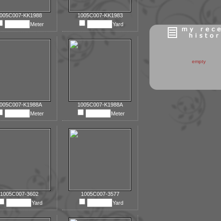
005C007-KK1988
1005C007-KK1983
Meter
Yard
empty
005C007-K1988A
1005C007-K1988A
Meter
Meter
1005C007-3602
1005C007-3577
Yard
Yard