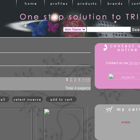
Contact us via
Skype
1
2
3
4
>
>>|
Total 4 page(s)
empty