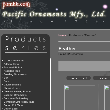
Home
> Products > "Feather"
Feather
Found
52
Record(s)
A.T.M. Ornaments
Artificial Flower
Assorted Ribbon
Assorted Tape
Beading Ornaments
Belt
Braid
Caviar Beading
Chemical Lace
Chinese Knitting Button
Coconut Ornaments
Computer Embroidery
Computer Embroidery Tape
Cotton Knit Tape
Cotton Lace