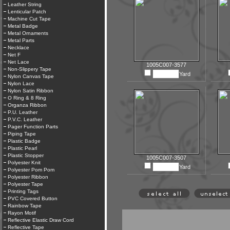
Leather String
Lenticular Patch
Machine Cut Tape
Metal Badge
Metal Ornaments
Metal Parts
Necklace
Net F
Net Lace
1005C007-3577
Non-Slippery Tape
Yard
Nylon Canvas Tape
Nylon Lace
Nylon Satin Ribbon
O Ring & 8 Ring
Organza Ribbon
P.U. Leather
P.V.C. Leather
Pager Function Parts
Piping Tape
Plastic Badge
Plastic Pearl
Plastic Stopper
1005C007-3507
Polyester Knit
Yard
Polyester Pom Pom
Polyester Ribbon
Polyester Tape
Printing Tags
PVC Covered Button
Rainbow Tape
Rayon Motif
Reflective Elastic Draw Cord
Reflective Tape