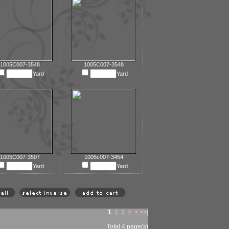
1005C007-3548
1005C007-3548
Yard
Yard
1005C007-3507
1005c007-3454
Yard
Yard
1
2
3
4
>
>>|
Total 4 page(s)