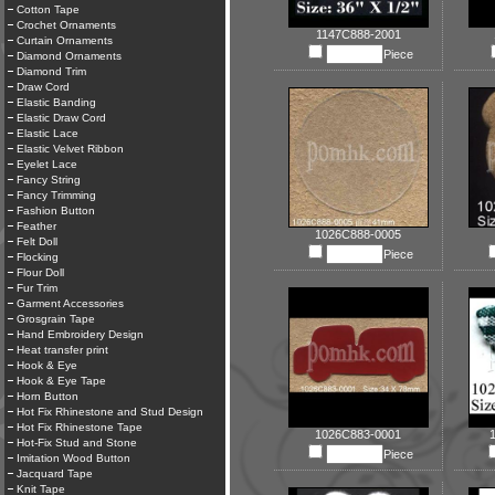
Cotton Tape
Crochet Ornaments
1147C888-2001
Curtain Ornaments
Piece
Diamond Ornaments
Diamond Trim
Draw Cord
Elastic Banding
Elastic Draw Cord
Elastic Lace
Elastic Velvet Ribbon
Eyelet Lace
Fancy String
Fancy Trimming
Fashion Button
Feather
1026C888-0005
Felt Doll
Piece
Flocking
Flour Doll
Fur Trim
Garment Accessories
Grosgrain Tape
Hand Embroidery Design
Heat transfer print
Hook & Eye
Hook & Eye Tape
Horn Button
Hot Fix Rhinestone and Stud Design
Hot Fix Rhinestone Tape
1026C883-0001
Hot-Fix Stud and Stone
Piece
Imitation Wood Button
Jacquard Tape
Knit Tape