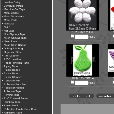
Leather String
Lenticular Patch
Machine Cut Tape
Metal Badge
Metal Ornaments
Metal Parts
Necklace
Net F
Net Lace
1026C027-YD96
Non-Slippery Tape
Piece
Nylon Canvas Tape
Nylon Lace
Nylon Satin Ribbon
O Ring & 8 Ring
Organza Ribbon
P.U. Leather
P.V.C. Leather
Pager Function Parts
Piping Tape
Plastic Badge
Plastic Pearl
Plastic Stopper
1026C027-YD254
Polyester Knit
Piece
Polyester Pom Pom
Polyester Ribbon
Polyester Tape
Printing Tags
PVC Covered Button
Rainbow Tape
Rayon Motif
Reflective Elastic Draw Cord
Reflective Tape