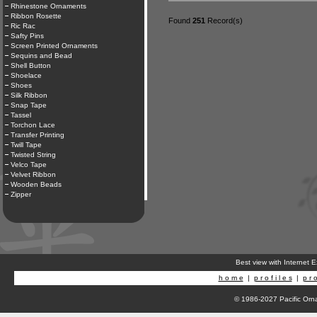
Rhinestone Ornaments
Ribbon Rosette
Found
251
Record(s)
Ric Rac
Safty Pins
Screen Printed Ornaments
Sequins and Bead
Shell Button
Shoelace
Shoes
Silk Ribbon
Snap Tape
Tassel
Torchon Lace
Transfer Printing
Twill Tape
Twisted String
Velco Tape
Velvet Ribbon
Wooden Beads
Zipper
Best view with Internet 
h o m e
|
p r o f i l e s
|
p r o
© 1986-2027 Pacific Orna