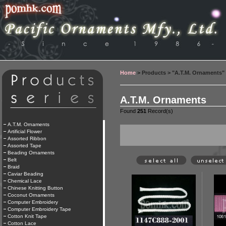
Home
> Products > "A.T.M. Ornaments"
A.T.M. Ornaments
Found
251
Record(s)
A.T.M. Ornaments
Artificial Flower
Assorted Ribbon
Assorted Tape
Beading Ornaments
Belt
Braid
Caviar Beading
Chemical Lace
Chinese Knitting Button
Coconut Ornaments
Computer Embroidery
Computer Embroidery Tape
Cotton Knit Tape
Cotton Lace