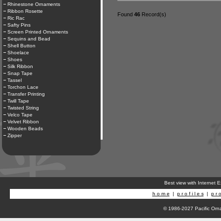
Rhinestone Ornaments
Ribbon Rosette
Found
46
Record(s)
Ric Rac
Safty Pins
Screen Printed Ornaments
Sequins and Bead
Shell Button
Shoelace
Shoes
Silk Ribbon
Snap Tape
Tassel
Torchon Lace
Transfer Printing
Twill Tape
Twisted String
Velco Tape
Velvet Ribbon
Wooden Beads
Zipper
Best view with Internet 
h o m e
|
p r o f i l e s
|
p r o
© 1986-2027 Pacific Orna