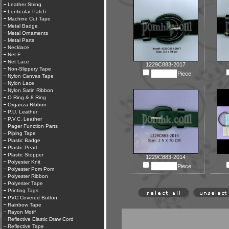
Leather String
Lenticular Patch
Machine Cut Tape
Metal Badge
Metal Ornaments
Metal Parts
Necklace
Net F
Net Lace
1229C883-2017
Non-Slippery Tape
Piece
Nylon Canvas Tape
Nylon Lace
Nylon Satin Ribbon
O Ring & 8 Ring
Organza Ribbon
P.U. Leather
P.V.C. Leather
Pager Function Parts
Piping Tape
Plastic Badge
Plastic Pearl
Plastic Stopper
1229C883-2014
Polyester Knit
Piece
Polyester Pom Pom
Polyester Ribbon
Polyester Tape
Printing Tags
PVC Covered Button
Rainbow Tape
Rayon Motif
Reflective Elastic Draw Cord
Reflective Tape