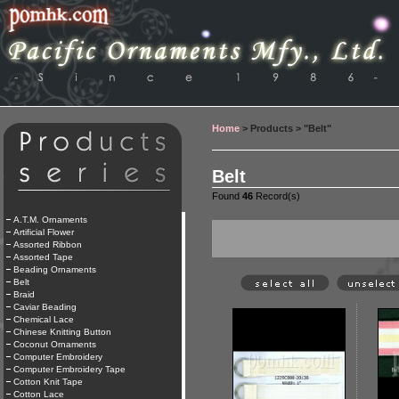
Home
> Products > "Belt"
Belt
Found
46
Record(s)
A.T.M. Ornaments
Artificial Flower
Assorted Ribbon
Assorted Tape
Beading Ornaments
Belt
Braid
Caviar Beading
Chemical Lace
Chinese Knitting Button
Coconut Ornaments
Computer Embroidery
Computer Embroidery Tape
Cotton Knit Tape
Cotton Lace