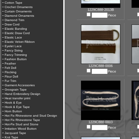
Cotton Tape
Crochet Ornaments
1229C888-2013B
Curtain Ornaments
Piece
Diamond Ornaments
Diamond Trim
Draw Cord
Elastic Banding
Elastic Draw Cord
Elastic Lace
Elastic Velvet Ribbon
Eyelet Lace
Fancy String
Fancy Trimming
Fashion Button
Feather
1229C888-0006
Felt Doll
Piece
Flocking
Flour Doll
Fur Trim
Garment Accessories
Grosgrain Tape
Hand Embroidery Design
Heat transfer print
Hook & Eye
Hook & Eye Tape
Horn Button
Hot Fix Rhinestone and Stud Design
Hot Fix Rhinestone Tape
1229C888-0003
Hot-Fix Stud and Stone
Piece
Imitation Wood Button
Jacquard Tape
Knit Tape