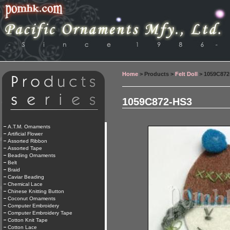
Home
> Products >
Felt Doll
> 1059C872
1059C872-HS3
A.T.M. Ornaments
Artificial Flower
Assorted Ribbon
Assorted Tape
Beading Ornaments
Belt
Braid
Caviar Beading
Chemical Lace
Chinese Knitting Button
Coconut Ornaments
Computer Embroidery
Computer Embroidery Tape
Cotton Knit Tape
Cotton Lace