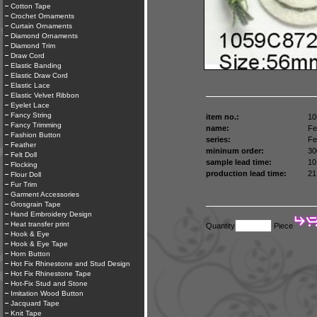
Cotton Tape
Crochet Ornaments
Curtain Ornaments
Diamond Ornaments
Diamond Trim
Draw Cord
Elastic Banding
Elastic Draw Cord
Elastic Lace
Elastic Velvet Ribbon
Eyelet Lace
Fancy String
item no.:
10
Fancy Trimming
name:
Fel
Fashion Button
series:
Fel
Feather
mininum order:
30
Felt Doll
sample lead time:
10
Flocking
production lead time:
21
Flour Doll
Fur Trim
Garment Accessories
Grosgrain Tape
Hand Embroidery Design
Heat transfer print
Quantity
Piece
Hook & Eye
Hook & Eye Tape
Horn Button
Hot Fix Rhinestone and Stud Design
Hot Fix Rhinestone Tape
Hot-Fix Stud and Stone
Imitation Wood Button
Jacquard Tape
Knit Tape