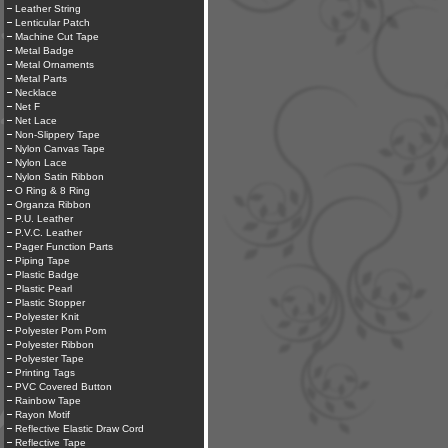
Leather String
Lenticular Patch
Machine Cut Tape
Metal Badge
Metal Ornaments
Metal Parts
Necklace
Net F
Net Lace
Non-Slippery Tape
Nylon Canvas Tape
Nylon Lace
Nylon Satin Ribbon
O Ring & 8 Ring
Organza Ribbon
P.U. Leather
P.V.C. Leather
Pager Function Parts
Piping Tape
Plastic Badge
Plastic Pearl
Plastic Stopper
Polyester Knit
Polyester Pom Pom
Polyester Ribbon
Polyester Tape
Printing Tags
PVC Covered Button
Rainbow Tape
Rayon Motif
Reflective Elastic Draw Cord
Reflective Tape