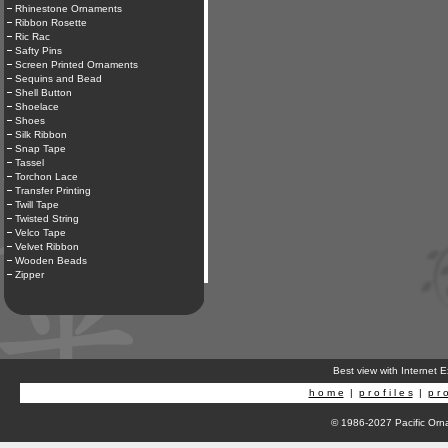
Rhinestone Ornaments
Ribbon Rosette
Ric Rac
Safty Pins
Screen Printed Ornaments
Sequins and Bead
Shell Button
Shoelace
Shoes
Silk Ribbon
Snap Tape
Tassel
Torchon Lace
Transfer Printing
Twill Tape
Twisted String
Velco Tape
Velvet Ribbon
Wooden Beads
Zipper
Best view with Internet 
h o m e
|
p r o f i l e s
|
p r o
© 1986-2027 Pacific Orna