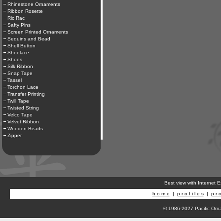
Rhinestone Ornaments
Ribbon Rosette
Ric Rac
Safty Pins
Screen Printed Ornaments
Sequins and Bead
Shell Button
Shoelace
Shoes
Silk Ribbon
Snap Tape
Tassel
Torchon Lace
Transfer Printing
Twill Tape
Twisted String
Velco Tape
Velvet Ribbon
Wooden Beads
Zipper
Best view with Internet 
h o m e
|
p r o f i l e s
|
p r o
© 1986-2027 Pacific Orna