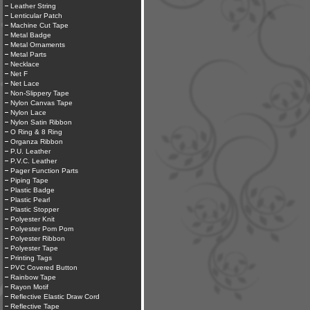
Leather String
Lenticular Patch
Machine Cut Tape
Metal Badge
Metal Ornaments
Metal Parts
Necklace
Net F
Net Lace
Non-Slippery Tape
Nylon Canvas Tape
Nylon Lace
Nylon Satin Ribbon
O Ring & 8 Ring
Organza Ribbon
P.U. Leather
P.V.C. Leather
Pager Function Parts
Piping Tape
Plastic Badge
Plastic Pearl
Plastic Stopper
Polyester Knit
Polyester Pom Pom
Polyester Ribbon
Polyester Tape
Printing Tags
PVC Covered Button
Rainbow Tape
Rayon Motif
Reflective Elastic Draw Cord
Reflective Tape