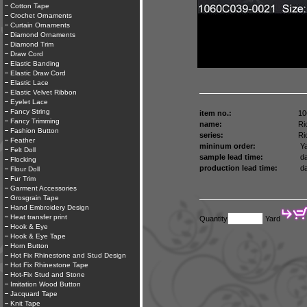
Cotton Tape
Crochet Ornaments
Curtain Ornaments
Diamond Ornaments
Diamond Trim
Draw Cord
Elastic Banding
Elastic Draw Cord
Elastic Lace
Elastic Velvet Ribbon
Eyelet Lace
Fancy String
item no.:
10
Fancy Trimming
name:
Ri
Fashion Button
series:
Ri
Feather
mininum order:
Ya
Felt Doll
sample lead time:
da
Flocking
production lead time:
da
Flour Doll
Fur Trim
Garment Accessories
Grosgrain Tape
Hand Embroidery Design
Heat transfer print
Quantity
Yard
Hook & Eye
Hook & Eye Tape
Horn Button
Hot Fix Rhinestone and Stud Design
Hot Fix Rhinestone Tape
Hot-Fix Stud and Stone
Imitation Wood Button
Jacquard Tape
Knit Tape