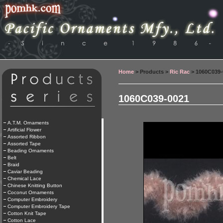
Home
> Products >
Ric Rac
> 1060C039-
1060C039-0021
A.T.M. Ornaments
Artificial Flower
Assorted Ribbon
Assorted Tape
Beading Ornaments
Belt
Braid
Caviar Beading
Chemical Lace
Chinese Knitting Button
Coconut Ornaments
Computer Embroidery
Computer Embroidery Tape
Cotton Knit Tape
Cotton Lace