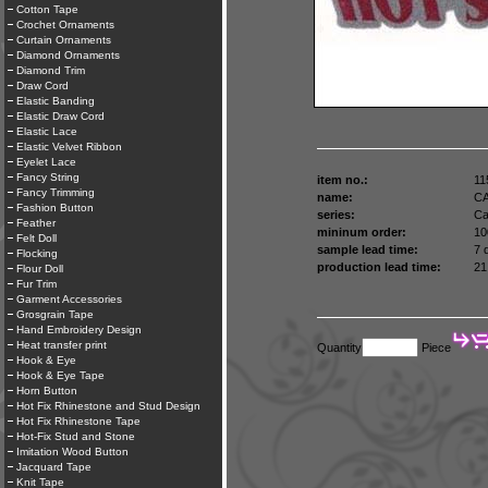
Cotton Tape
Crochet Ornaments
Curtain Ornaments
Diamond Ornaments
Diamond Trim
Draw Cord
Elastic Banding
Elastic Draw Cord
Elastic Lace
Elastic Velvet Ribbon
Eyelet Lace
Fancy String
item no.:
11
Fancy Trimming
name:
C
Fashion Button
series:
Ca
Feather
mininum order:
10
Felt Doll
sample lead time:
7 
Flocking
production lead time:
21
Flour Doll
Fur Trim
Garment Accessories
Grosgrain Tape
Hand Embroidery Design
Heat transfer print
Quantity
Piece
Hook & Eye
Hook & Eye Tape
Horn Button
Hot Fix Rhinestone and Stud Design
Hot Fix Rhinestone Tape
Hot-Fix Stud and Stone
Imitation Wood Button
Jacquard Tape
Knit Tape