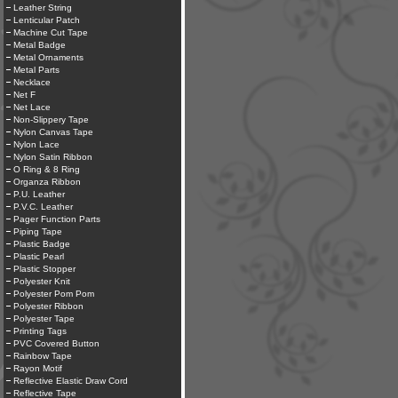
Leather String
Lenticular Patch
Machine Cut Tape
Metal Badge
Metal Ornaments
Metal Parts
Necklace
Net F
Net Lace
Non-Slippery Tape
Nylon Canvas Tape
Nylon Lace
Nylon Satin Ribbon
O Ring & 8 Ring
Organza Ribbon
P.U. Leather
P.V.C. Leather
Pager Function Parts
Piping Tape
Plastic Badge
Plastic Pearl
Plastic Stopper
Polyester Knit
Polyester Pom Pom
Polyester Ribbon
Polyester Tape
Printing Tags
PVC Covered Button
Rainbow Tape
Rayon Motif
Reflective Elastic Draw Cord
Reflective Tape