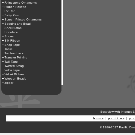
Rhinestone Ornaments
Ribbon Rosette
Ric Rac
Safty Pins
Screen Printed Ornaments
Sequins and Bead
Shell Button
Shoelace
Shoes
Silk Ribbon
Snap Tape
Tassel
Torchon Lace
Transfer Printing
Twill Tape
Twisted String
Velco Tape
Velvet Ribbon
Wooden Beads
Zipper
Best view with Internet 
h o m e
|
p r o f i l e s
|
p r o
© 1986-2027 Pacific Orna