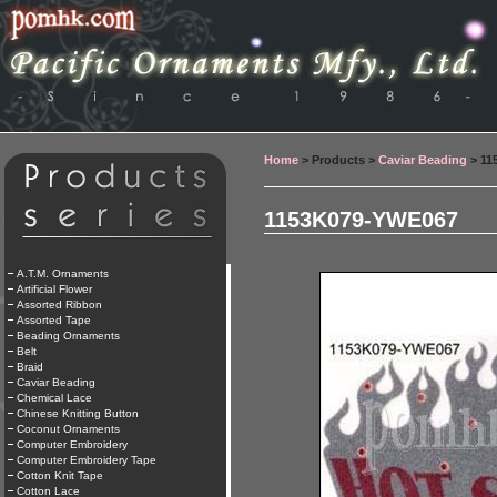
Home
> Products >
Caviar Beading
> 11
1153K079-YWE067
A.T.M. Ornaments
Artificial Flower
Assorted Ribbon
Assorted Tape
Beading Ornaments
Belt
Braid
Caviar Beading
Chemical Lace
Chinese Knitting Button
Coconut Ornaments
Computer Embroidery
Computer Embroidery Tape
Cotton Knit Tape
Cotton Lace