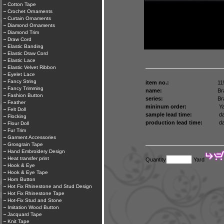
Cotton Tape
Crochet Ornaments
Curtain Ornaments
Diamond Ornaments
Diamond Trim
Draw Cord
Elastic Banding
Elastic Draw Cord
Elastic Lace
Elastic Velvet Ribbon
Eyelet Lace
Fancy String
item no.:
11
Fancy Trimming
name:
Br
Fashion Button
series:
Br
Feather
mininum order:
Ya
Felt Doll
sample lead time:
da
Flocking
production lead time:
da
Flour Doll
Fur Trim
Garment Accessories
Grosgrain Tape
Hand Embroidery Design
Heat transfer print
Quantity
Yard
Hook & Eye
Hook & Eye Tape
Horn Button
Hot Fix Rhinestone and Stud Design
Hot Fix Rhinestone Tape
Hot-Fix Stud and Stone
Imitation Wood Button
Jacquard Tape
Knit Tape