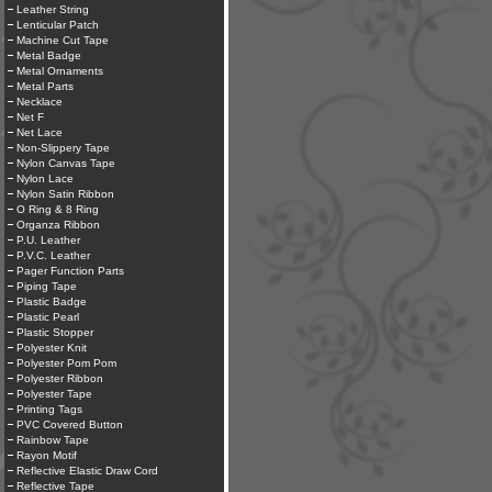
Leather String
Lenticular Patch
Machine Cut Tape
Metal Badge
Metal Ornaments
Metal Parts
Necklace
Net F
Net Lace
Non-Slippery Tape
Nylon Canvas Tape
Nylon Lace
Nylon Satin Ribbon
O Ring & 8 Ring
Organza Ribbon
P.U. Leather
P.V.C. Leather
Pager Function Parts
Piping Tape
Plastic Badge
Plastic Pearl
Plastic Stopper
Polyester Knit
Polyester Pom Pom
Polyester Ribbon
Polyester Tape
Printing Tags
PVC Covered Button
Rainbow Tape
Rayon Motif
Reflective Elastic Draw Cord
Reflective Tape