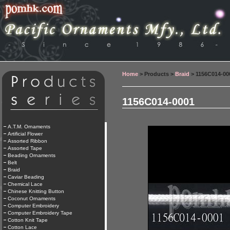
Home
> Products >
Braid
> 1156C014-00
1156C014-0001
A.T.M. Ornaments
Artificial Flower
Assorted Ribbon
Assorted Tape
Beading Ornaments
Belt
Braid
Caviar Beading
Chemical Lace
Chinese Knitting Button
Coconut Ornaments
Computer Embroidery
Computer Embroidery Tape
Cotton Knit Tape
Cotton Lace