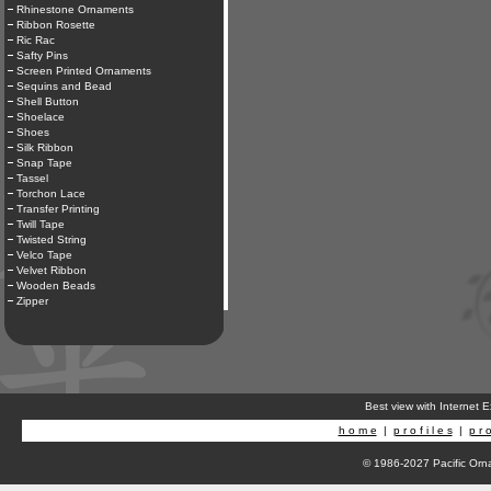
Rhinestone Ornaments
Ribbon Rosette
Ric Rac
Safty Pins
Screen Printed Ornaments
Sequins and Bead
Shell Button
Shoelace
Shoes
Silk Ribbon
Snap Tape
Tassel
Torchon Lace
Transfer Printing
Twill Tape
Twisted String
Velco Tape
Velvet Ribbon
Wooden Beads
Zipper
Best view with Internet 
h o m e
|
p r o f i l e s
|
p r o
© 1986-2027 Pacific Orna