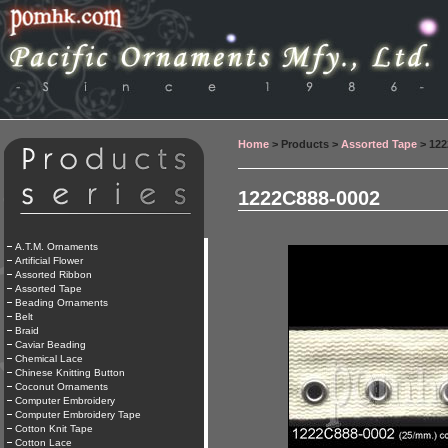
Home
> Products >
Assorted Tape
> 122
1222C888-0002
A.T.M. Ornaments
Artificial Flower
Assorted Ribbon
Assorted Tape
Beading Ornaments
Belt
Braid
Caviar Beading
Chemical Lace
Chinese Knitting Button
Coconut Ornaments
Computer Embroidery
Computer Embroidery Tape
Cotton Knit Tape
Cotton Lace