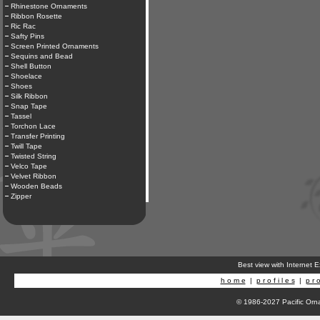
Rhinestone Ornaments
Ribbon Rosette
Ric Rac
Safty Pins
Screen Printed Ornaments
Sequins and Bead
Shell Button
Shoelace
Shoes
Silk Ribbon
Snap Tape
Tassel
Torchon Lace
Transfer Printing
Twill Tape
Twisted String
Velco Tape
Velvet Ribbon
Wooden Beads
Zipper
Best view with Internet 
h o m e
|
p r o f i l e s
|
p r o
© 1986-2027 Pacific Orna