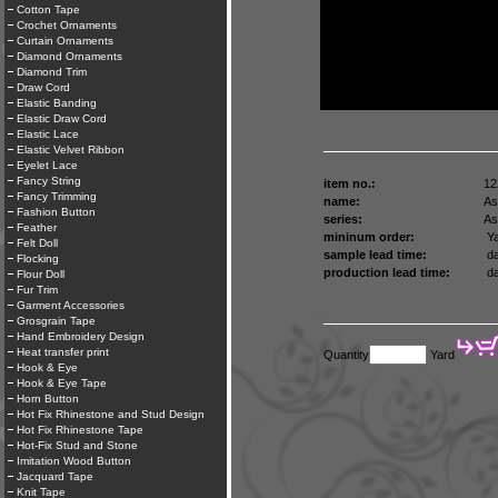
Cotton Tape
Crochet Ornaments
Curtain Ornaments
Diamond Ornaments
Diamond Trim
Draw Cord
Elastic Banding
Elastic Draw Cord
Elastic Lace
Elastic Velvet Ribbon
Eyelet Lace
Fancy String
item no.:
12
Fancy Trimming
name:
As
Fashion Button
series:
As
Feather
mininum order:
Ya
Felt Doll
sample lead time:
da
Flocking
production lead time:
da
Flour Doll
Fur Trim
Garment Accessories
Grosgrain Tape
Hand Embroidery Design
Heat transfer print
Quantity
Yard
Hook & Eye
Hook & Eye Tape
Horn Button
Hot Fix Rhinestone and Stud Design
Hot Fix Rhinestone Tape
Hot-Fix Stud and Stone
Imitation Wood Button
Jacquard Tape
Knit Tape