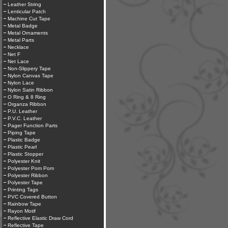
Leather String
Lenticular Patch
Machine Cut Tape
Metal Badge
Metal Ornaments
Metal Parts
Necklace
Net F
Net Lace
Non-Slippery Tape
Nylon Canvas Tape
Nylon Lace
Nylon Satin Ribbon
O Ring & 8 Ring
Organza Ribbon
P.U. Leather
P.V.C. Leather
Pager Function Parts
Piping Tape
Plastic Badge
Plastic Pearl
Plastic Stopper
Polyester Knit
Polyester Pom Pom
Polyester Ribbon
Polyester Tape
Printing Tags
PVC Covered Button
Rainbow Tape
Rayon Motif
Reflective Elastic Draw Cord
Reflective Tape