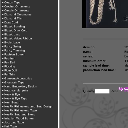
Cotton Tape
Crochet Ornaments
Curtain Ornaments
Diamond Ornaments
Diamond Trim
Draw Cord
Elastic Banding
Elastic Draw Cord
Elastic Lace
Elastic Velvet Ribbon
Eyelet Lace
Fancy String
item no.:
12
Fancy Trimming
name:
Be
Fashion Button
series:
Be
Feather
mininum order:
Pi
Felt Doll
sample lead time:
da
Flocking
production lead time:
da
Flour Doll
Fur Trim
Garment Accessories
Grosgrain Tape
Hand Embroidery Design
Heat transfer print
Quantity
Piece
Hook & Eye
Hook & Eye Tape
Horn Button
Hot Fix Rhinestone and Stud Design
Hot Fix Rhinestone Tape
Hot-Fix Stud and Stone
Imitation Wood Button
Jacquard Tape
Knit Tape