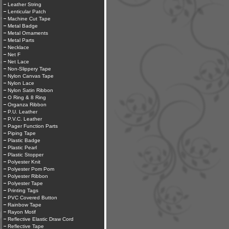
Leather String
Lenticular Patch
Machine Cut Tape
Metal Badge
Metal Ornaments
Metal Parts
Necklace
Net F
Net Lace
Non-Slippery Tape
Nylon Canvas Tape
Nylon Lace
Nylon Satin Ribbon
O Ring & 8 Ring
Organza Ribbon
P.U. Leather
P.V.C. Leather
Pager Function Parts
Piping Tape
Plastic Badge
Plastic Pearl
Plastic Stopper
Polyester Knit
Polyester Pom Pom
Polyester Ribbon
Polyester Tape
Printing Tags
PVC Covered Button
Rainbow Tape
Rayon Motif
Reflective Elastic Draw Cord
Reflective Tape