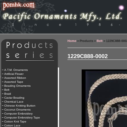
Home
> Products >
Belt
> 1229C888-000
1229C888-0002
A.T.M. Ornaments
Artificial Flower
Assorted Ribbon
Assorted Tape
Beading Ornaments
Belt
Braid
Caviar Beading
Chemical Lace
Chinese Knitting Button
Coconut Ornaments
Computer Embroidery
Computer Embroidery Tape
Cotton Knit Tape
Cotton Lace