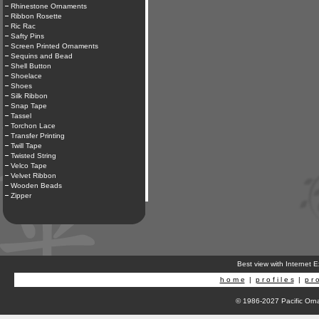
Rhinestone Ornaments
Ribbon Rosette
Ric Rac
Safty Pins
Screen Printed Ornaments
Sequins and Bead
Shell Button
Shoelace
Shoes
Silk Ribbon
Snap Tape
Tassel
Torchon Lace
Transfer Printing
Twill Tape
Twisted String
Velco Tape
Velvet Ribbon
Wooden Beads
Zipper
Best view with Internet 
h o m e
|
p r o f i l e s
|
p r o
© 1986-2027 Pacific Orna